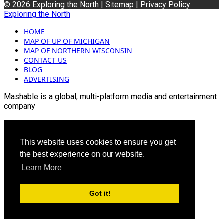
© 2026 Exploring the North |
Sitemap
|
Privacy Policy
Exploring the North
HOME
MAP OF UP OF MICHIGAN
MAP OF NORTHERN WISCONSIN
CONTACT US
BLOG
ADVERTISING
Mashable is a global, multi-platform media and entertainment
company
For more queries and news contact us on this
Email: info@mashablepartners.com
This website uses cookies to ensure you get
the best experience on our website.
Learn More
Got it!