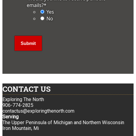
emails?
*
Yes
No
CONTACT US
Exploring The North
906-774-2825
contactus@exploringthenorth.com
Serving
The Upper Peninsula of Michigan and Northern Wisconsin
Iron Mountain, Mi