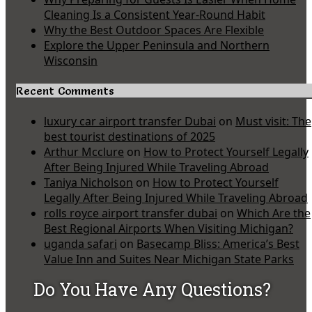
Cleaning Is a Consistent Year-Round Habit
Why the Best Outdoor Spaces Are Flexible
Explore the Upper Peninsula and Northern
Wisconsin
Recent Comments
luxury car airport transfer Dubai
on
Must visit: The
best tourist destinations of 2025
Arthur Mcclure
on
How to Protect Yourself Legally
After Being Injured While Traveling Abroad
Taniya Nicholson
on
How to Protect Yourself
Legally After Being Injured While Traveling Abroad
rolls royce airport transfer dubai
on
Which Are the
Best Regional Airports When Visiting Michigan?
uganda safari
on
Basecamp Bliss: America’s Best
Value Inn and Suites Near Michigan State Parks
Do You Have Any Questions?