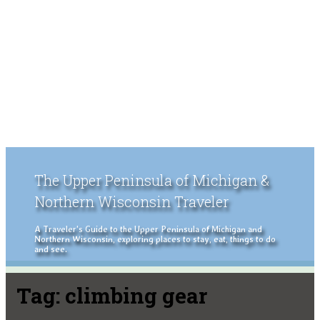
The Upper Peninsula of Michigan &
Northern Wisconsin Traveler
A Traveler's Guide to the Upper Peninsula of Michigan and
Northern Wisconsin, exploring places to stay, eat, things to do
and see.
Tag:
climbing gear