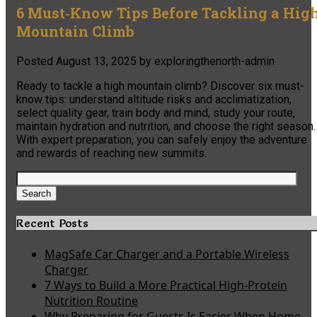
6 Must‑Know Tips Before Tackling a Hig
Mountain Climb
Posted
August 13, 2025
by
exploringthenorth-admin
Ready to tackle a high mountain climb? Discover six must-
know tips: understand altitude risks and acclimatization,
select quality gear, train body and mind, study your route,
maintain hydration and nutrition, and choose the right season.
With expert preparation, you can safely enjoy the adventure
and rewards of reaching new summits.
Search
for:
Search
Recent Posts
MagSafe Car Charger and a Portable Wireless
Charger
7 Ways to Build a More Practical High-Protein
Nutrition Routine
Why Preparing for Guests Is Easier When Home