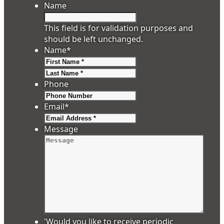
Name
This field is for validation purposes and
should be left unchanged.
Name
*
First
Last
Phone
Email
*
Message
'Would you like to receive periodic