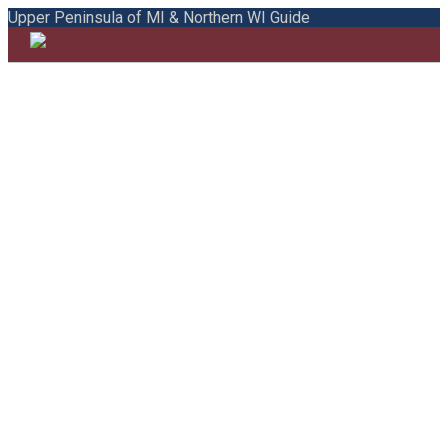
Upper Peninsula of MI & Northern WI Guide