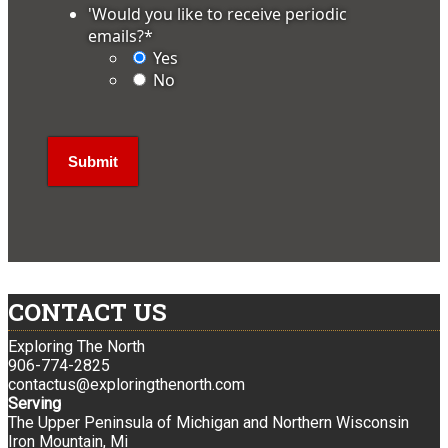
'Would you like to receive periodic
emails?
*
Yes
No
CONTACT US
Exploring The North
906-774-2825
contactus@exploringthenorth.com
Serving
The Upper Peninsula of Michigan and Northern Wisconsin
Iron Mountain, Mi