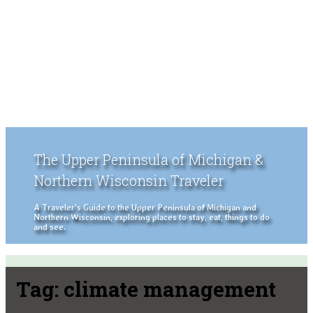
The Upper Peninsula of Michigan &
Northern Wisconsin Traveler
A Traveler's Guide to the Upper Peninsula of Michigan and
Northern Wisconsin, exploring places to stay, eat, things to do
and see.
Tag:
climate management