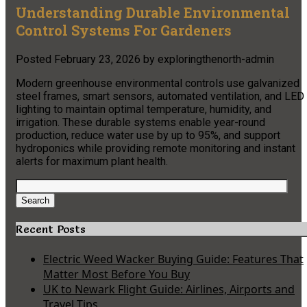
Understanding Durable Environmental
Control Systems For Gardeners
Posted
February 23, 2026
by
exploringthenorth-admin
Modern greenhouse environmental controls use galvanized
steel frames, smart sensors, automated ventilation, and LED
lighting to maintain optimal temperature, humidity, and
irrigation. These durable systems enable year-round
production, reduce water use by up to 95%, and support
hydroponics while providing remote monitoring and instant
alerts for maximum plant health.
Search
for:
Search
Recent Posts
Electric Weed Wacker Buying Guide: Features That
Matter Most Before You Buy
UK to Newark Flight Guide: Airlines, Airports and
Travel Tips