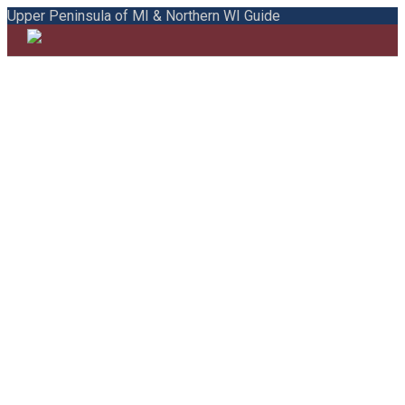
Upper Peninsula of MI & Northern WI Guide