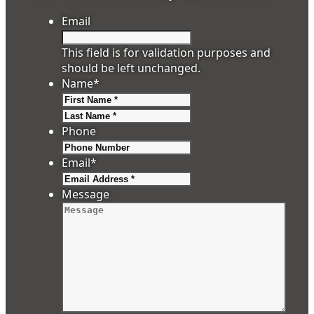
Email
This field is for validation purposes and
should be left unchanged.
Name
*
First
Last
Phone
Email
*
Message