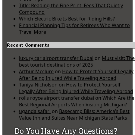
Title: Reading the Fine Print: Fees That Quietly
Compound
Which Electric Bike Is Best for Riding Hills?
Financial Planning Tips for Retirees Who Want to
Travel More
Recent Comments
luxury car airport transfer Dubai
on
Must visit: The
best tourist destinations of 2025
Arthur Mcclure
on
How to Protect Yourself Legally
After Being Injured While Traveling Abroad
Taniya Nicholson
on
How to Protect Yourself
Legally After Being Injured While Traveling Abroad
rolls royce airport transfer dubai
on
Which Are the
Best Regional Airports When Visiting Michigan?
uganda safari
on
Basecamp Bliss: America’s Best
Value Inn and Suites Near Michigan State Parks
Do You Have Any Questions?