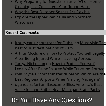
Why Preparing for Guests Is Easier When Home
Cleaning Is a Consistent Year-Round Habit
Why the Best Outdoor Spaces Are Flexible
Explore the Upper Peninsula and Northern
Wisconsin
Recent Comments
luxury car airport transfer Dubai
on
Must visit: The
best tourist destinations of 2025
Arthur Mcclure
on
How to Protect Yourself Legally
After Being Injured While Traveling Abroad
Taniya Nicholson
on
How to Protect Yourself
Legally After Being Injured While Traveling Abroad
rolls royce airport transfer dubai
on
Which Are the
Best Regional Airports When Visiting Michigan?
uganda safari
on
Basecamp Bliss: America’s Best
Value Inn and Suites Near Michigan State Parks
Do You Have Any Questions?