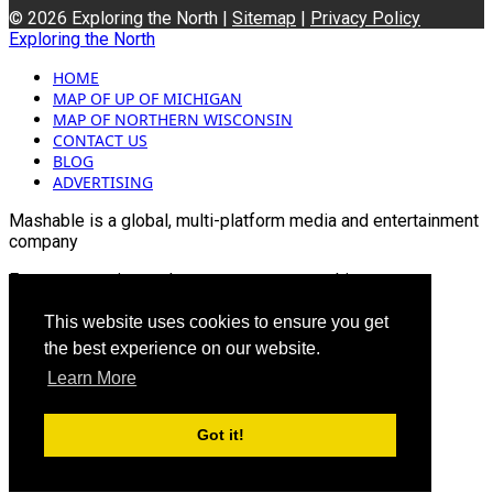
© 2026 Exploring the North |
Sitemap
|
Privacy Policy
Exploring the North
HOME
MAP OF UP OF MICHIGAN
MAP OF NORTHERN WISCONSIN
CONTACT US
BLOG
ADVERTISING
Mashable is a global, multi-platform media and entertainment
company
For more queries and news contact us on this
Email: info@mashablepartners.com
This website uses cookies to ensure you get
the best experience on our website.
Learn More
Got it!