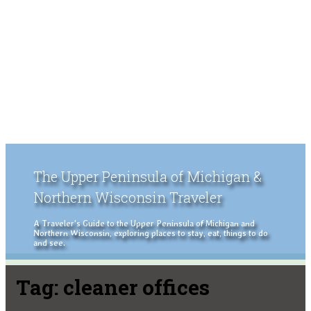
The Upper Peninsula of Michigan &
Northern Wisconsin Traveler
A Traveler's Guide to the Upper Peninsula of Michigan and
Northern Wisconsin, exploring places to stay, eat, things to do
and see.
Tag:
cleaner offices