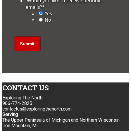
'Would you like to receive periodic
emails?
*
Yes
No
CONTACT US
Exploring The North
906-774-2825
contactus@exploringthenorth.com
Serving
The Upper Peninsula of Michigan and Northern Wisconsin
Iron Mountain, Mi