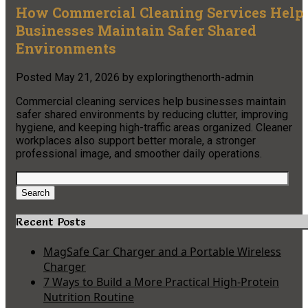
How Commercial Cleaning Services Help
Businesses Maintain Safer Shared
Environments
Posted
May 21, 2026
by
exploringthenorth-admin
Commercial cleaning services help businesses maintain
safer shared environments by reducing clutter, improving
hygiene, and keeping high-traffic areas organized. Cleaner
workplaces also support better morale, a stronger
professional image, and smoother daily operations.
Search
for:
Search
Recent Posts
MagSafe Car Charger and a Portable Wireless
Charger
7 Ways to Build a More Practical High-Protein
Nutrition Routine