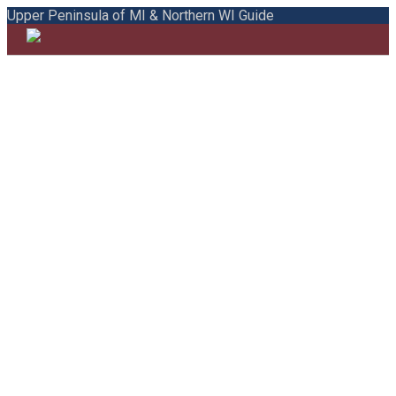
Upper Peninsula of MI & Northern WI Guide