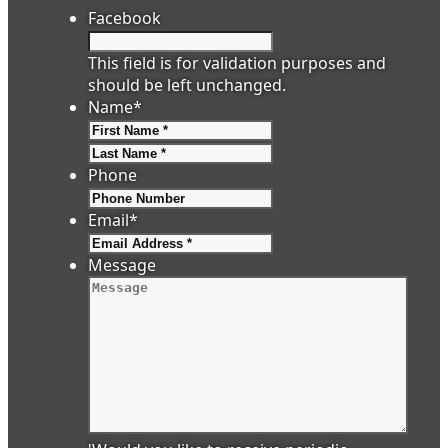
Facebook
This field is for validation purposes and
should be left unchanged.
Name
*
First
Last
Phone
Email
*
Message