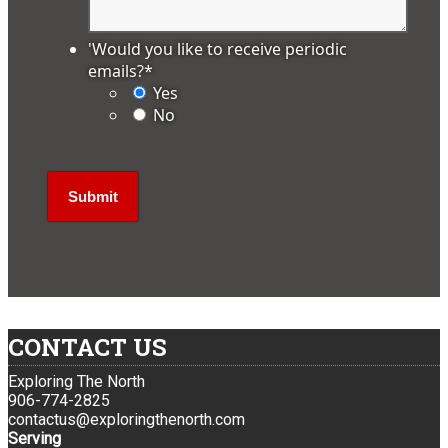
'Would you like to receive periodic
emails?
*
Yes
No
CONTACT US
Exploring The North
906-774-2825
contactus@exploringthenorth.com
Serving