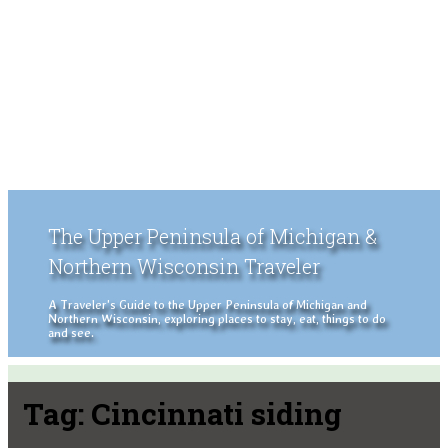
The Upper Peninsula of Michigan &
Northern Wisconsin Traveler
A Traveler's Guide to the Upper Peninsula of Michigan and
Northern Wisconsin, exploring places to stay, eat, things to do
and see.
Tag:
Cincinnati siding