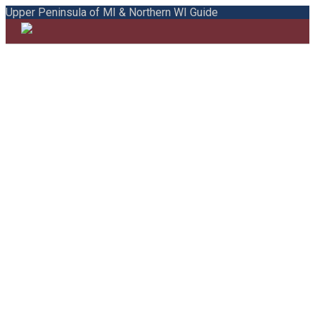
Upper Peninsula of MI & Northern WI Guide