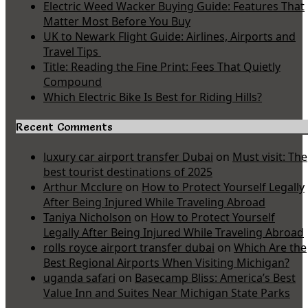
Electric Weed Wacker Buying Guide: Features That
Matter Most Before You Buy
UK to Newark Flight Guide: Airlines, Airports and
Travel Tips
Title: Reading the Fine Print: Fees That Quietly
Compound
Which Electric Bike Is Best for Riding Hills?
Recent Comments
luxury car airport transfer Dubai
on
Must visit: The
best tourist destinations of 2025
Arthur Mcclure
on
How to Protect Yourself Legally
After Being Injured While Traveling Abroad
Taniya Nicholson
on
How to Protect Yourself
Legally After Being Injured While Traveling Abroad
rolls royce airport transfer dubai
on
Which Are the
Best Regional Airports When Visiting Michigan?
uganda safari
on
Basecamp Bliss: America’s Best
Value Inn and Suites Near Michigan State Parks