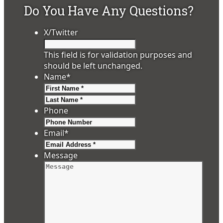
Do You Have Any Questions?
X/Twitter
This field is for validation purposes and
should be left unchanged.
Name
*
First
Last
Phone
Email
*
Message