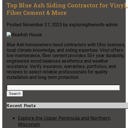
Top Blue Ash Siding Contractor for Vinyl,
Fiber Cement & More
Posted
November 27, 2025
by
exploringthenorth-admin
Blue Ash homeowners need contractors with Ohio licenses,
local climate knowledge, and siding expertise. Vinyl offers
low maintenance, fiber cement provides 50+ year durability,
engineered wood balances aesthetics and weather
resistance. Verify insurance, warranties, portfolios, and
reviews to select reliable professionals for quality
installation and long-term protection.
Search
for:
Search
Recent Posts
Explore the Upper Peninsula and Northern
Wisconsin