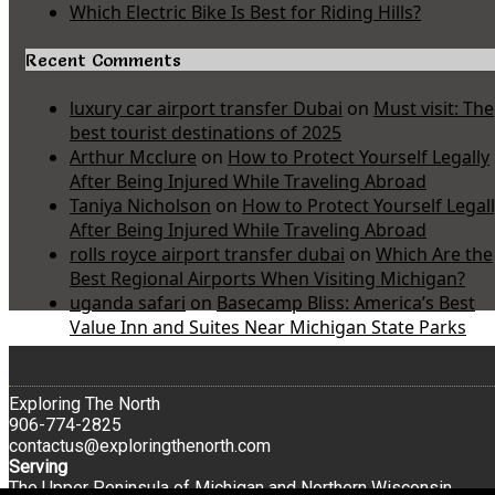
Which Electric Bike Is Best for Riding Hills?
Recent Comments
luxury car airport transfer Dubai
on
Must visit: The
best tourist destinations of 2025
Arthur Mcclure
on
How to Protect Yourself Legally
After Being Injured While Traveling Abroad
Taniya Nicholson
on
How to Protect Yourself Legal
After Being Injured While Traveling Abroad
rolls royce airport transfer dubai
on
Which Are the
Best Regional Airports When Visiting Michigan?
uganda safari
on
Basecamp Bliss: America’s Best
Value Inn and Suites Near Michigan State Parks
Exploring The North
906-774-2825
contactus@exploringthenorth.com
Serving
The Upper Peninsula of Michigan and Northern Wisconsin