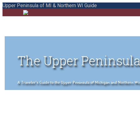
Upper Peninsula of MI & Northern WI Guide
The Upper Peninsula
A Traveler's Guide to the Upper Peninsula of Michigan and Northern Wisco