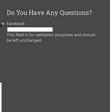
Do You Have Any Questions?
Facebook
es
This field is for validation purposes and should
be left unchanged.