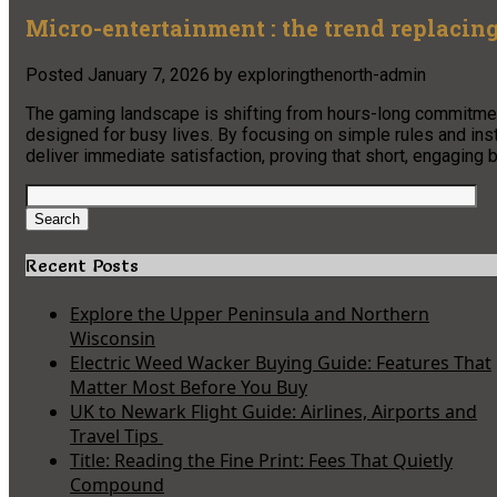
Micro-entertainment : the trend replacin
Posted
January 7, 2026
by
exploringthenorth-admin
The gaming landscape is shifting from hours-long commitme
designed for busy lives. By focusing on simple rules and inst
deliver immediate satisfaction, proving that short, engaging b
Search
for:
Search
Recent Posts
Explore the Upper Peninsula and Northern
Wisconsin
Electric Weed Wacker Buying Guide: Features That
Matter Most Before You Buy
UK to Newark Flight Guide: Airlines, Airports and
Travel Tips
Title: Reading the Fine Print: Fees That Quietly
Compound