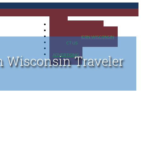
HOME
MAP OF UP OF MICHIGAN
MAP OF NORTHERN WISCONSIN
CONTACT US
BLOG
ADVERTISING
n Wisconsin Traveler