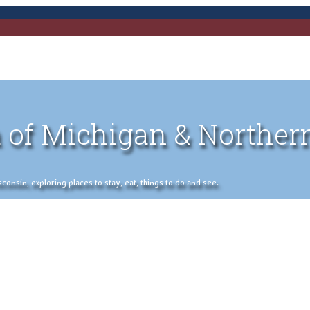
 of Michigan & Norther
nsin, exploring places to stay, eat, things to do and see.