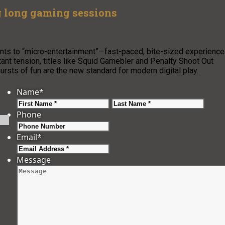
g long gaming sessions
nts to “micro-entertainment”—fast-paced, bite-sized experienc
ant tension, titles like Squid Gamebler and Penalty Shoot Out
ursts of fun are the new standard for modern digital play.
Name
*
First
Last
Phone
Email
*
Message