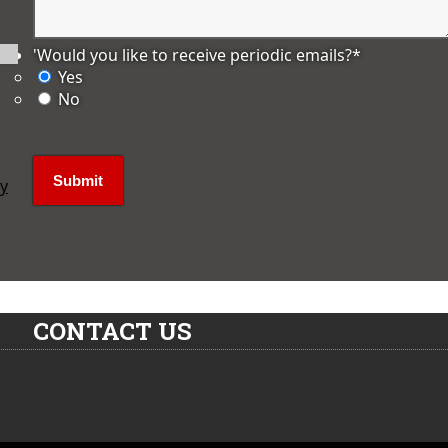
'Would you like to receive periodic emails?
*
Yes
No
ly
CONTACT US