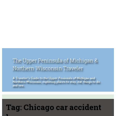
The Upper Peninsula of Michigan &
Northern Wisconsin Traveler
A Traveler's Guide to the Upper Peninsula of Michigan and
Northern Wisconsin, exploring places to stay, eat, things to do
and see.
Tag:
Chicago car accident