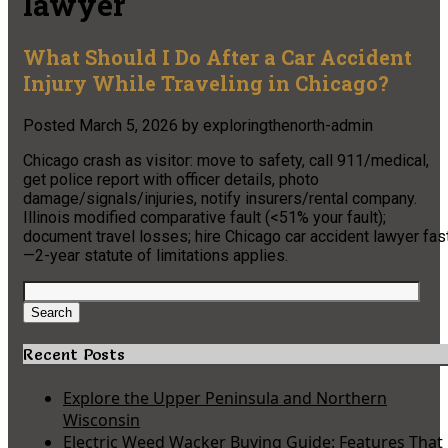
lawyer
What Should I Do After a Car Accident
Injury While Traveling in Chicago?
Posted
March 5, 2026
by
exploringthenorth-admin
Chicago crash as visitor: move to safety, call 911/medical,
get police report with officer details, photo
damage/signals/injuries, notify insurers/rental company.
Illinois modified comparative fault (<51% your fault);
document travel losses; hire Chicago car accident lawyer fas
—2-year statute of limitations applies.
Search
for:
Search
Recent Posts
Explore the Upper Peninsula and Northern
Wisconsin
Electric Weed Wacker Buying Guide: Features That