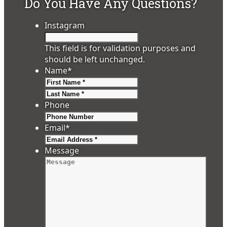
Do You Have Any Questions?
Instagram
This field is for validation purposes and
should be left unchanged.
Name
*
First
Last
Phone
Email
*
Message