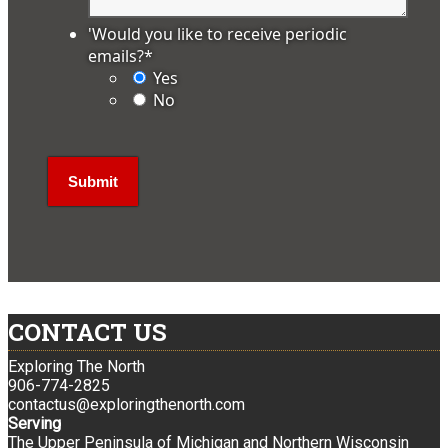
'Would you like to receive periodic
emails?
*
Yes
No
CONTACT US
Exploring The North
906-774-2825
contactus@exploringthenorth.com
Serving
The Upper Peninsula of Michigan and Northern Wisconsin