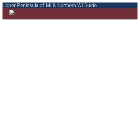
Upper Peninsula of MI & Northern WI Guide