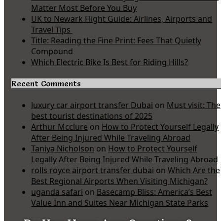
Matter Most Before You Buy
UK to Newark Flight Guide: Airlines, Airports and
Travel Tips
Title: Reading the Fine Print: Fees That Quietly
Compound
Which Electric Bike Is Best for Riding Hills?
Recent Comments
luxury car airport transfer Dubai
on
Must visit: The
best tourist destinations of 2025
Arthur Mcclure
on
How to Protect Yourself Legally
After Being Injured While Traveling Abroad
Taniya Nicholson
on
How to Protect Yourself
Legally After Being Injured While Traveling Abroad
rolls royce airport transfer dubai
on
Which Are the
Best Regional Airports When Visiting Michigan?
uganda safari
on
Basecamp Bliss: America’s Best
Value Inn and Suites Near Michigan State Parks