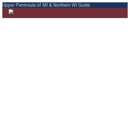
Upper Peninsula of MI & Northern WI Guide