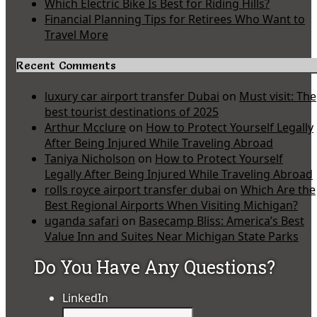
Which Electric Bike Is Best for Riding Hills?
Financial Planning Tips for Retirees Who Want to
Travel More
Recent Comments
luxury car airport transfer Dubai
on
Must visit: The
best tourist destinations of 2025
Arthur Mcclure
on
How to Protect Yourself Legally
After Being Injured While Traveling Abroad
Taniya Nicholson
on
How to Protect Yourself
Legally After Being Injured While Traveling Abroad
rolls royce airport transfer dubai
on
Which Are the
Best Regional Airports When Visiting Michigan?
uganda safari
on
Basecamp Bliss: America’s Best
Value Inn and Suites Near Michigan State Parks
Do You Have Any Questions?
LinkedIn