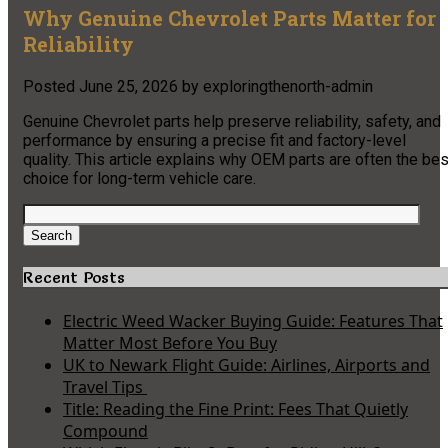
Why Genuine Chevrolet Parts Matter for
Reliability
Posted
June 25, 2026
by
exploringthenorth-admin
Genuine Chevrolet parts help preserve reliability, safety, and
performance by ensuring a precise fit and factory-level
quality. This article explains why OEM parts are often the bes
choice for long-term vehicle care.
Search
for:
Search
Recent Posts
Electric Weed Wacker Buying Guide: Features That
Matter Most Before You Buy
UK to Newark Flight Guide: Airlines, Airports and
Travel Tips
Title: Reading the Fine Print: Fees That Quietly
Compound