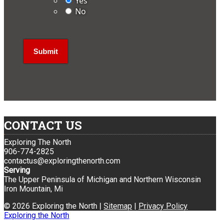
Yes
No
CONTACT US
Exploring The North
906-774-2825
contactus@exploringthenorth.com
Serving
The Upper Peninsula of Michigan and Northern Wisconsin
Iron Mountain, Mi
© 2026 Exploring the North |
Sitemap
|
Privacy Policy
Exploring the North