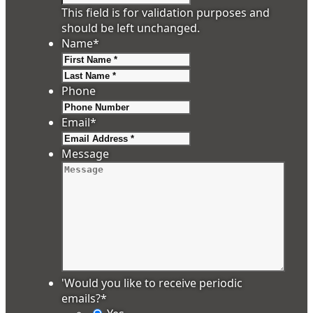
This field is for validation purposes and
should be left unchanged.
Name
*
First
Last
Phone
Email
*
Message
'Would you like to receive periodic
emails?
*