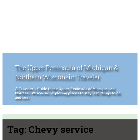
The Upper Peninsula of Michigan &
Northern Wisconsin Traveler
A Traveler's Guide to the Upper Peninsula of Michigan and
Northern Wisconsin, exploring places to stay, eat, things to do
and see.
Tag:
Chevy service