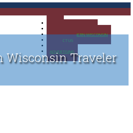
HOME
MAP OF UP OF MICHIGAN
MAP OF NORTHERN WISCONSIN
CONTACT US
BLOG
ADVERTISING
n Wisconsin Traveler