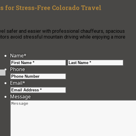
s for Stress-Free Colorado Travel
vel safer and easier with professional chauffeurs, spacious
isitors avoid stressful mountain driving while enjoying a more
Name
*
First
Last
Phone
Email
*
Message