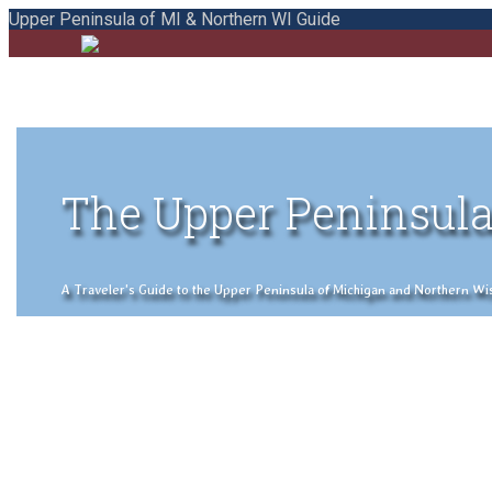
Upper Peninsula of MI & Northern WI Guide
The Upper Peninsula
A Traveler's Guide to the Upper Peninsula of Michigan and Northern Wisco