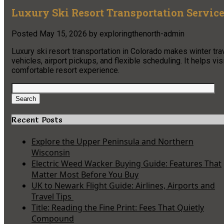
Luxury Ski Resort Transportation Service
Posted
May 15, 2026
by
exploringthenorth-admin
Luxury ski resort transportation in Colorado makes winter tra
vehicles, airport pickups, and flexible scheduling. It helps v
comfortable resort experience.
Search
for:
Search
Recent Posts
Explore the Upper Peninsula and Northern
Wisconsin
Electric Weed Wacker Buying Guide: Features That
Matter Most Before You Buy
UK to Newark Flight Guide: Airlines, Airports and
Travel Tips
Title: Reading the Fine Print: Fees That Quietly
Compound