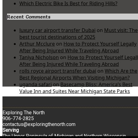
Which Electric Bike Is Best for Riding Hills?
Recent Comments
luxury car airport transfer Dubai
on
Must visit: The
best tourist destinations of 2025
Arthur Mcclure
on
How to Protect Yourself Legally
After Being Injured While Traveling Abroad
Taniya Nicholson
on
How to Protect Yourself Legal
After Being Injured While Traveling Abroad
rolls royce airport transfer dubai
on
Which Are the
Best Regional Airports When Visiting Michigan?
uganda safari
on
Basecamp Bliss: America’s Best
Value Inn and Suites Near Michigan State Parks
Exploring The North
906-774-2825
contactus@exploringthenorth.com
Serving
The Upper Peninsula of Michigan and Northern Wisconsin