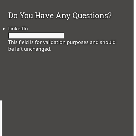
Do You Have Any Questions?
LinkedIn
This field is for validation purposes and should
be left unchanged.