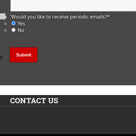
'Would you like to receive periodic emails?
*
Yes
No
ly
CONTACT US