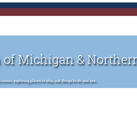
 of Michigan & Norther
nsin, exploring places to stay, eat, things to do and see.