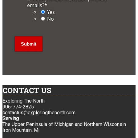
emails?
*
Yes
No
CONTACT US
Exploring The North
906-774-2825
contactus@exploringthenorth.com
Serving
The Upper Peninsula of Michigan and Northern Wisconsin
Iron Mountain, Mi