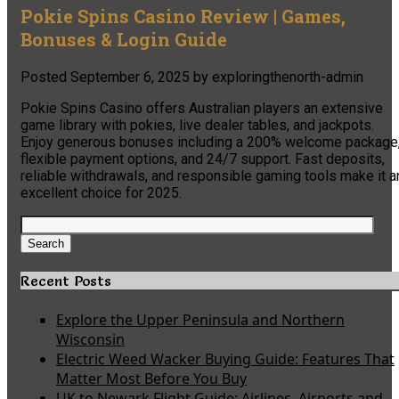
Pokie Spins Casino Review | Games,
Bonuses & Login Guide
Posted
September 6, 2025
by
exploringthenorth-admin
Pokie Spins Casino offers Australian players an extensive
game library with pokies, live dealer tables, and jackpots.
Enjoy generous bonuses including a 200% welcome package
flexible payment options, and 24/7 support. Fast deposits,
reliable withdrawals, and responsible gaming tools make it a
excellent choice for 2025.
Search
for:
Search
Recent Posts
Explore the Upper Peninsula and Northern
Wisconsin
Electric Weed Wacker Buying Guide: Features That
Matter Most Before You Buy
UK to Newark Flight Guide: Airlines, Airports and