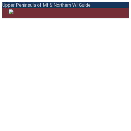
Upper Peninsula of MI & Northern WI Guide