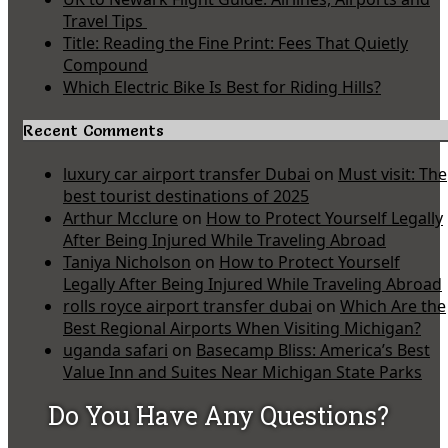
Travel Tips
Title: Reading the Fine Print: Fees That Quietly
Compound
Which Electric Bike Is Best for Riding Hills?
Recent Comments
luxury car airport transfer Dubai
on
Must visit: The
best tourist destinations of 2025
Arthur Mcclure
on
How to Protect Yourself Legally
After Being Injured While Traveling Abroad
Taniya Nicholson
on
How to Protect Yourself
Legally After Being Injured While Traveling Abroad
rolls royce airport transfer dubai
on
Which Are the
Best Regional Airports When Visiting Michigan?
uganda safari
on
Basecamp Bliss: America’s Best
Value Inn and Suites Near Michigan State Parks
Do You Have Any Questions?