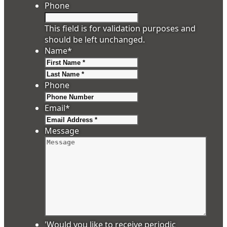
Phone
This field is for validation purposes and
should be left unchanged.
Name
*
First
Last
Phone
Email
*
Message
'Would you like to receive periodic