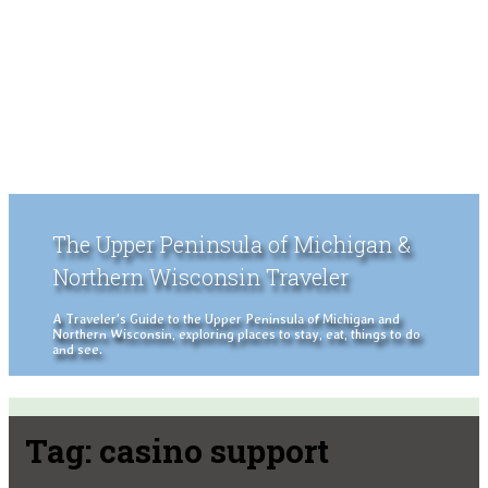
The Upper Peninsula of Michigan &
Northern Wisconsin Traveler
A Traveler's Guide to the Upper Peninsula of Michigan and
Northern Wisconsin, exploring places to stay, eat, things to do
and see.
Tag:
casino support