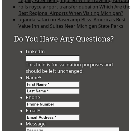
Legally After Being Injured While Traveling Abroad
rolls royce airport transfer dubai
on
Which Are the
Best Regional Airports When Visiting Michigan?
uganda safari
on
Basecamp Bliss: America’s Best
Value Inn and Suites Near Michigan State Parks
Do You Have Any Questions?
LinkedIn
This field is for validation purposes and
should be left unchanged.
Name
*
First
Last
Phone
Email
*
Message