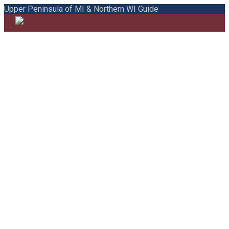
Upper Peninsula of MI & Northern WI Guide