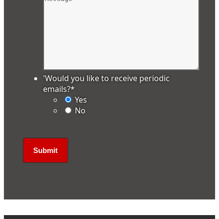
'Would you like to receive periodic
emails?
*
Yes
No