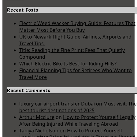
Recent Posts
Electric Weed Wacker Buying Guide: Features That
Matter Most Before You Buy
UK to Newark Flight Guide: Airlines, Airports and
Travel Tips
Title: Reading the Fine Print: Fees That Quietly
Compound
Which Electric Bike Is Best for Riding Hills?
Financial Planning Tips for Retirees Who Want to
Travel More
Recent Comments
luxury car airport transfer Dubai
on
Must visit: The
best tourist destinations of 2025
Arthur Mcclure
on
How to Protect Yourself Legally
After Being Injured While Traveling Abroad
Taniya Nicholson
on
How to Protect Yourself