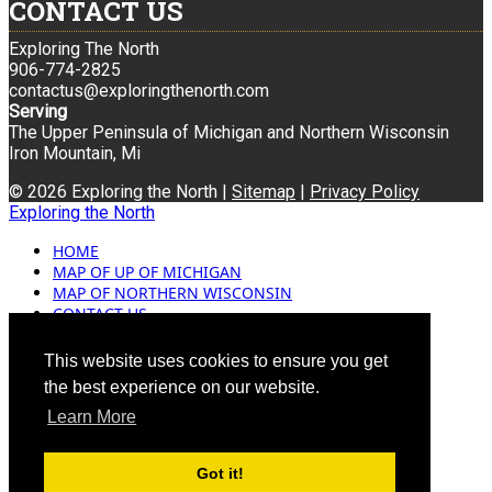
CONTACT US
Exploring The North
906-774-2825
contactus@exploringthenorth.com
Serving
The Upper Peninsula of Michigan and Northern Wisconsin
Iron Mountain, Mi
© 2026 Exploring the North |
Sitemap
|
Privacy Policy
Exploring the North
HOME
MAP OF UP OF MICHIGAN
MAP OF NORTHERN WISCONSIN
CONTACT US
BLOG
ADVERTISING
This website uses cookies to ensure you get
the best experience on our website.
Learn More
Got it!