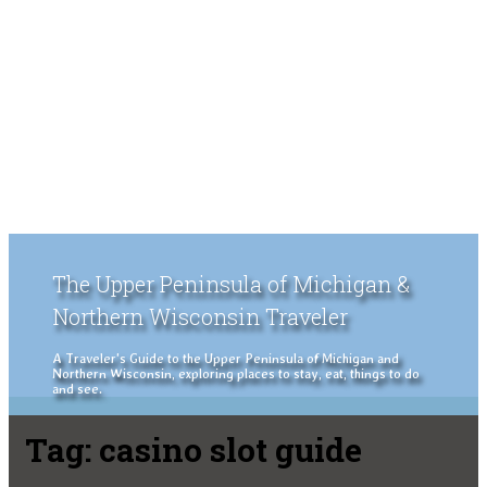
The Upper Peninsula of Michigan &
Northern Wisconsin Traveler
A Traveler's Guide to the Upper Peninsula of Michigan and
Northern Wisconsin, exploring places to stay, eat, things to do
and see.
Tag:
casino slot guide