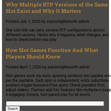
Why Multiple RTP Versions of the Same
Slot Exist and Why It Matters
Posted
July 1, 2026
by
exploringthenorth-admin
One slot title can carry several RTP configurations across
different casinos. Here’s why it happens, what changes, and
how to check before you play.
How Slot Games Function And What
Players Should Know
Posted
April 1, 2026
by
exploringthenorth-admin
Slot games work via reels spinning symbols into payline win
per the paytable. Each spin is independent; wilds substitute,
scatters trigger bonuses/free spins. Check paytable first,
adjust stakes. Themes add fun; features like multipliers kee
it engaging. Simple, fast-paced play for all levels.
Search
for:
Search