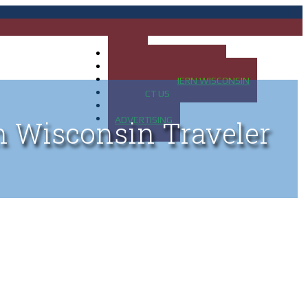
HOME
MAP OF UP OF MICHIGAN
MAP OF NORTHERN WISCONSIN
CONTACT US
BLOG
ADVERTISING
n Wisconsin Traveler