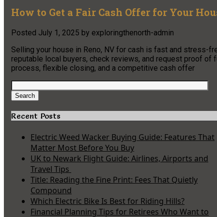
How to Get a Fair Cash Offer for Your Ho
Posted
July 1, 2025
by
exploringthenorth-admin
Selling your house in Reno, NV for cash is fast and stress-f
reputable local buyers, check reviews, and request proof of fu
process, flexible closing, and a competitive cash offer
Search
for:
Search
Recent Posts
Electric Weed Wacker Buying Guide: Features That
Matter Most Before You Buy
UK to Newark Flight Guide: Airlines, Airports and
Travel Tips
Title: Reading the Fine Print: Fees That Quietly
Compound
Which Electric Bike Is Best for Riding Hills?
Financial Planning Tips for Retirees Who Want to