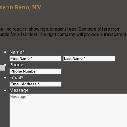
use in Reno, NV
ree—no repairs, showings, or agent fees. Compare offers from
nds for a fair deal. The right company will provide a transparent
Name
*
First
Last
Phone
Email
*
Message