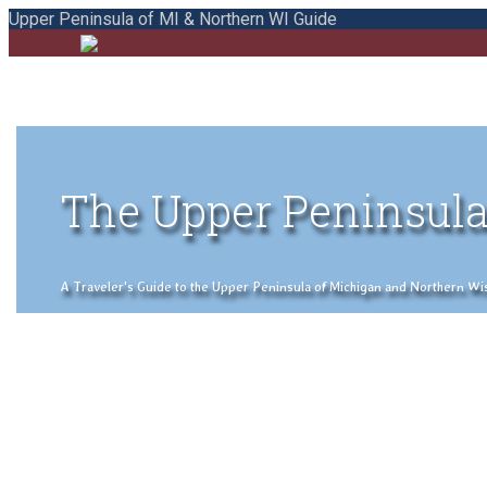
Upper Peninsula of MI & Northern WI Guide
The Upper Peninsula
A Traveler's Guide to the Upper Peninsula of Michigan and Northern Wisco