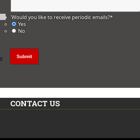
'Would you like to receive periodic emails?
*
Yes
No
ly
CONTACT US