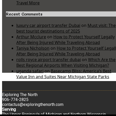
Travel More
Recent Comments
luxury car airport transfer Dubai
on
Must visit: The
best tourist destinations of 2025
Arthur Mcclure
on
How to Protect Yourself Legally
After Being Injured While Traveling Abroad
Taniya Nicholson
on
How to Protect Yourself Legal
After Being Injured While Traveling Abroad
rolls royce airport transfer dubai
on
Which Are the
Best Regional Airports When Visiting Michigan?
uganda safari
on
Basecamp Bliss: America’s Best
Value Inn and Suites Near Michigan State Parks
Exploring The North
906-774-2825
contactus@exploringthenorth.com
Serving
The Upper Peninsula of Michigan and Northern Wisconsin