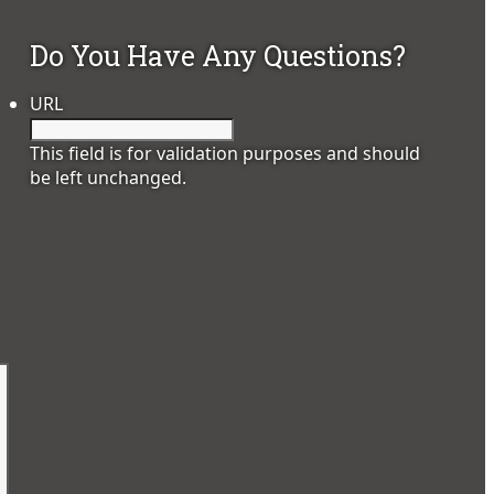
Do You Have Any Questions?
URL
This field is for validation purposes and should
be left unchanged.