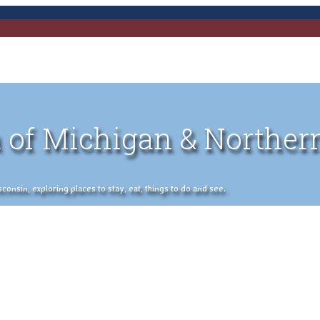
 of Michigan & Norther
nsin, exploring places to stay, eat, things to do and see.