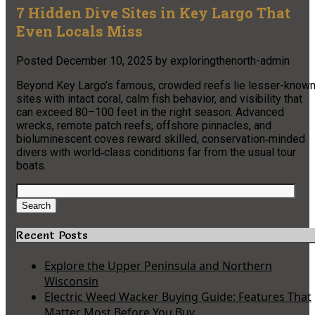
7 Hidden Dive Sites in Key Largo That
Even Locals Miss
Posted
December 10, 2025
by
exploringthenorth-admin
Beyond Key Largo’s famous, crowded reefs lie lesser-know
sites with intact coral, calm fish behavior, and visibility that
can exceed 80–100 feet in the right season. Advanced
wrecks, remote patch reefs, offshore pinnacles, and
bioluminescent coves reward skilled, conservation‑minded
divers with world‑class conditions far from the usual tour
boats.​
Search
for:
Search
Recent Posts
Explore the Upper Peninsula and Northern
Wisconsin
Electric Weed Wacker Buying Guide: Features That
Matter Most Before You Buy