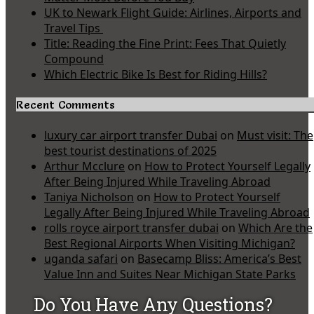
UK to Newark Flight Guide: Airlines, Airports and
Travel Tips
Title: Reading the Fine Print: Fees That Quietly
Compound
Which Electric Bike Is Best for Riding Hills?
Recent Comments
luxury car airport transfer Dubai
on
Must visit: The
best tourist destinations of 2025
Arthur Mcclure
on
How to Protect Yourself Legally
After Being Injured While Traveling Abroad
Taniya Nicholson
on
How to Protect Yourself
Legally After Being Injured While Traveling Abroad
rolls royce airport transfer dubai
on
Which Are the
Best Regional Airports When Visiting Michigan?
uganda safari
on
Basecamp Bliss: America’s Best
Value Inn and Suites Near Michigan State Parks
Do You Have Any Questions?