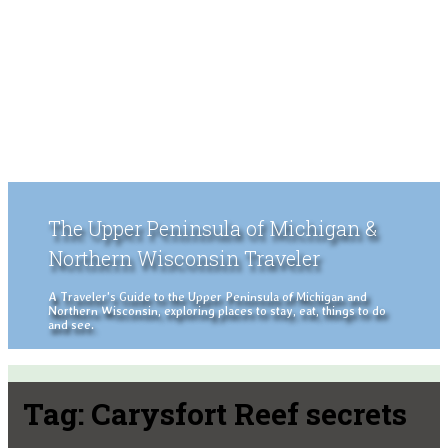
The Upper Peninsula of Michigan &
Northern Wisconsin Traveler
A Traveler's Guide to the Upper Peninsula of Michigan and
Northern Wisconsin, exploring places to stay, eat, things to do
and see.
Tag:
Carysfort Reef secrets