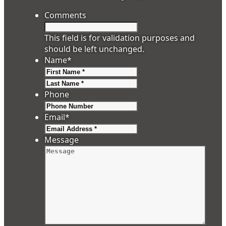
Comments
This field is for validation purposes and
should be left unchanged.
Name
*
First
Last
Phone
Email
*
Message