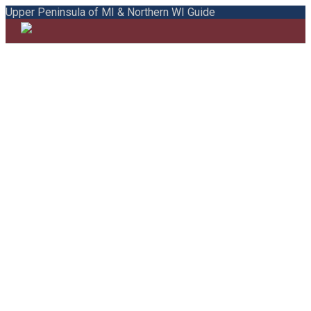
Upper Peninsula of MI & Northern WI Guide