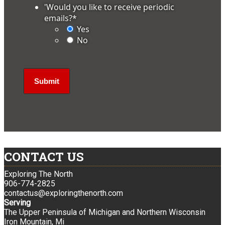
'Would you like to receive periodic
emails?
*
Yes
No
CONTACT US
Exploring The North
906-774-2825
contactus@exploringthenorth.com
Serving
The Upper Peninsula of Michigan and Northern Wisconsin
Iron Mountain, Mi