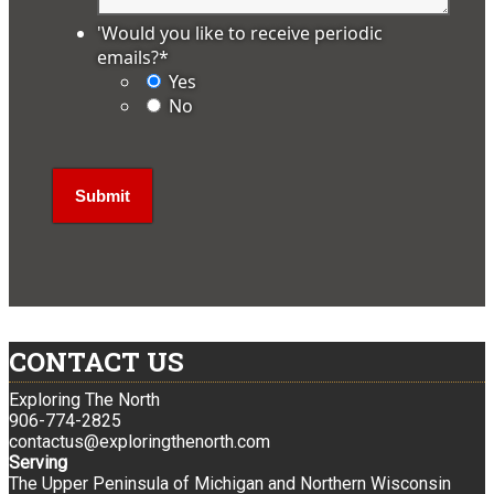
'Would you like to receive periodic
emails?
*
Yes
No
CONTACT US
Exploring The North
906-774-2825
contactus@exploringthenorth.com
Serving
The Upper Peninsula of Michigan and Northern Wisconsin