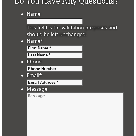
Do You Have Any Questions?
Name
This field is for validation purposes and
should be left unchanged.
Name
*
First
Last
Phone
Email
*
Message