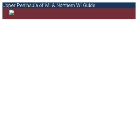
Upper Peninsula of MI & Northern WI Guide