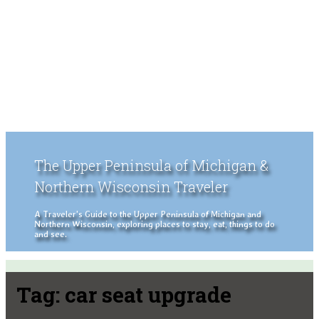
The Upper Peninsula of Michigan &
Northern Wisconsin Traveler
A Traveler's Guide to the Upper Peninsula of Michigan and
Northern Wisconsin, exploring places to stay, eat, things to do
and see.
Tag:
car seat upgrade