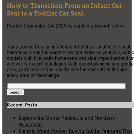
How to Transition From an Infant Car
Seat to a Toddler Car Seat
Posted
September 24, 2025
by
exploringthenorth-admin
Transitioning from an infant to a toddler car seat is a critical
milestone. Look for height or weight limits as your cue, selec
models with five-point harnesses and side-impact protection
and verify expert installation. With expert planning and gentle
prep, you’ll ensure your child’s comfort and safety through
every step of the change.
Search
for:
Search
Recent Posts
Explore the Upper Peninsula and Northern
Wisconsin
Electric Weed Wacker Buying Guide: Features That