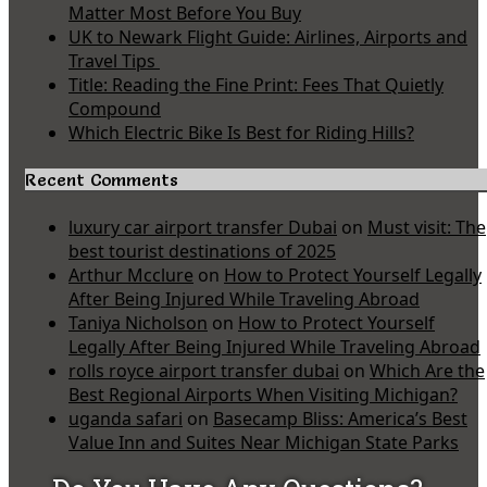
Matter Most Before You Buy
UK to Newark Flight Guide: Airlines, Airports and
Travel Tips
Title: Reading the Fine Print: Fees That Quietly
Compound
Which Electric Bike Is Best for Riding Hills?
Recent Comments
luxury car airport transfer Dubai
on
Must visit: The
best tourist destinations of 2025
Arthur Mcclure
on
How to Protect Yourself Legally
After Being Injured While Traveling Abroad
Taniya Nicholson
on
How to Protect Yourself
Legally After Being Injured While Traveling Abroad
rolls royce airport transfer dubai
on
Which Are the
Best Regional Airports When Visiting Michigan?
uganda safari
on
Basecamp Bliss: America’s Best
Value Inn and Suites Near Michigan State Parks