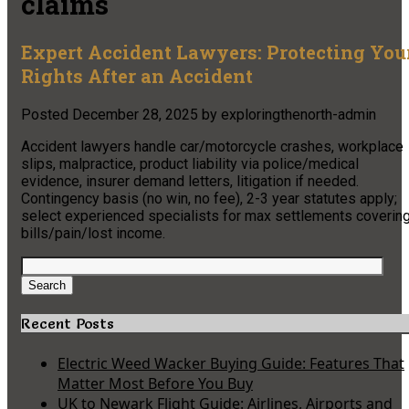
claims
Expert Accident Lawyers: Protecting You
Rights After an Accident
Posted
December 28, 2025
by
exploringthenorth-admin
Accident lawyers handle car/motorcycle crashes, workplace
slips, malpractice, product liability via police/medical
evidence, insurer demand letters, litigation if needed.
Contingency basis (no win, no fee), 2-3 year statutes apply;
select experienced specialists for max settlements coverin
bills/pain/lost income.
Search
for:
Search
Recent Posts
Electric Weed Wacker Buying Guide: Features That
Matter Most Before You Buy
UK to Newark Flight Guide: Airlines, Airports and