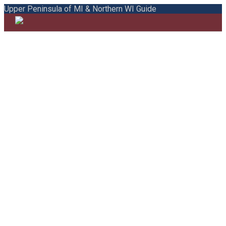
Upper Peninsula of MI & Northern WI Guide