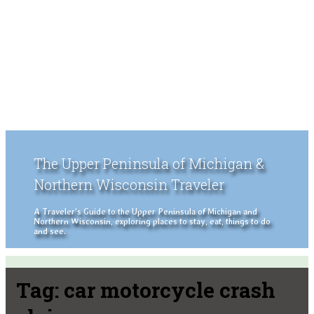
The Upper Peninsula of Michigan &
Northern Wisconsin Traveler
A Traveler's Guide to the Upper Peninsula of Michigan and
Northern Wisconsin, exploring places to stay, eat, things to do
and see.
Tag:
car motorcycle crash