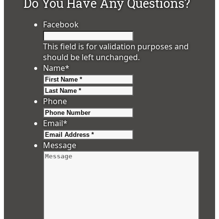
Do You Have Any Questions?
Facebook
This field is for validation purposes and
should be left unchanged.
Name
*
First
Last
Phone
Email
*
Message