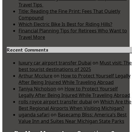
Travel Tips
Title: Reading the Fine Print: Fees That Quietly
Compound
Which Electric Bike Is Best for Riding Hills?
Financial Planning Tips for Retirees Who Want to
Travel More
Recent Comments
luxury car airport transfer Dubai
on
Must visit: The
best tourist destinations of 2025
Arthur Mcclure
on
How to Protect Yourself Legally
After Being Injured While Traveling Abroad
Taniya Nicholson
on
How to Protect Yourself
Legally After Being Injured While Traveling Abroad
rolls royce airport transfer dubai
on
Which Are the
Best Regional Airports When Visiting Michigan?
uganda safari
on
Basecamp Bliss: America’s Best
Value Inn and Suites Near Michigan State Parks