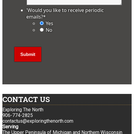
'Would you like to receive periodic
emails?
*
Yes
No
CONTACT US
Exploring The North
906-774-2825
contactus@exploringthenorth.com
Serving
The Upper Peninsula of Michigan and Northern Wisconsin