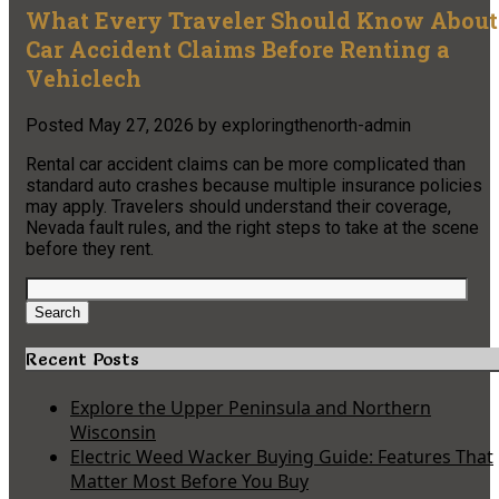
What Every Traveler Should Know About
Car Accident Claims Before Renting a
Vehiclech
Posted
May 27, 2026
by
exploringthenorth-admin
Rental car accident claims can be more complicated than
standard auto crashes because multiple insurance policies
may apply. Travelers should understand their coverage,
Nevada fault rules, and the right steps to take at the scene
before they rent.
Search
for:
Search
Recent Posts
Explore the Upper Peninsula and Northern
Wisconsin
Electric Weed Wacker Buying Guide: Features That
Matter Most Before You Buy