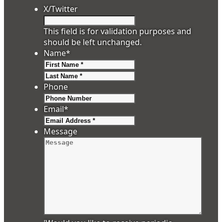
X/Twitter
This field is for validation purposes and
should be left unchanged.
Name
*
First
Last
Phone
Email
*
Message