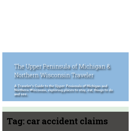
The Upper Peninsula of Michigan &
Northern Wisconsin Traveler
A Traveler's Guide to the Upper Peninsula of Michigan and
Northern Wisconsin, exploring places to stay, eat, things to do
and see.
Tag:
car accident claims