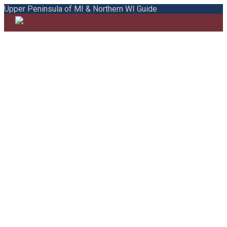
Upper Peninsula of MI & Northern WI Guide