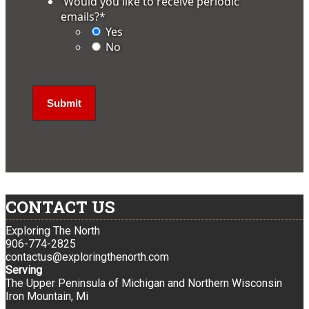
'Would you like to receive periodic
emails?
*
Yes
No
CONTACT US
Exploring The North
906-774-2825
contactus@exploringthenorth.com
Serving
The Upper Peninsula of Michigan and Northern Wisconsin
Iron Mountain, Mi