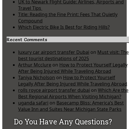
UK to Newark Flight Guide: Airlines, Airports and
Travel Tips
Title: Reading the Fine Print: Fees That Quietly
Compound
Which Electric Bike Is Best for Riding Hills?
Recent Comments
luxury car airport transfer Dubai
on
Must visit: The
best tourist destinations of 2025
Arthur Mcclure
on
How to Protect Yourself Legally
After Being Injured While Traveling Abroad
Taniya Nicholson
on
How to Protect Yourself
Legally After Being Injured While Traveling Abroad
rolls royce airport transfer dubai
on
Which Are the
Best Regional Airports When Visiting Michigan?
uganda safari
on
Basecamp Bliss: America’s Best
Value Inn and Suites Near Michigan State Parks
Do You Have Any Questions?