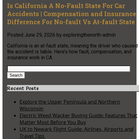
Is California A No-Fault State For Car
Accidents | Compensation and Insurance
Difference For No-fault Vs At-fault State
Posted
June 29, 2026
by
exploringthenorth-admin
California is an at-fault state, meaning the driver who caused
the accident is liable. Here’s how fault, compensation, and
insurance work in CA.
Search
for:
Search
Recent Posts
Explore the Upper Peninsula and Northern
Wisconsin
Electric Weed Wacker Buying Guide: Features That
Matter Most Before You Buy
UK to Newark Flight Guide: Airlines, Airports and
Travel Tips