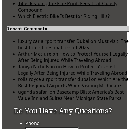
Title: Reading the Fine Print: Fees That Quietly
Compound
Which Electric Bike Is Best for Riding Hills?
Recent Comments
luxury car airport transfer Dubai
on
Must visit: The
best tourist destinations of 2025
Arthur Mcclure
on
How to Protect Yourself Legally
After Being Injured While Traveling Abroad
Taniya Nicholson
on
How to Protect Yourself
Legally After Being Injured While Traveling Abroad
rolls royce airport transfer dubai
on
Which Are the
Best Regional Airports When Visiting Michigan?
uganda safari
on
Basecamp Bliss: America’s Best
Value Inn and Suites Near Michigan State Parks
Do You Have Any Questions?
Phone