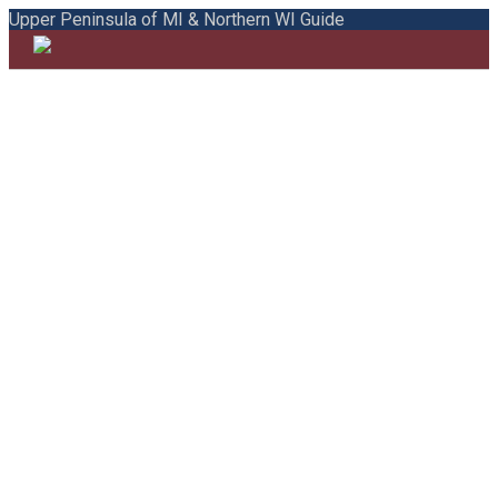
Upper Peninsula of MI & Northern WI Guide