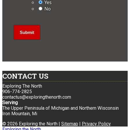
Yes
No
CONTACT US
Exploring The North
906-774-2825
contactus@exploringthenorth.com
Serving
The Upper Peninsula of Michigan and Northern Wisconsin
Iron Mountain, Mi
© 2026 Exploring the North |
Sitemap
|
Privacy Policy
Exploring the North