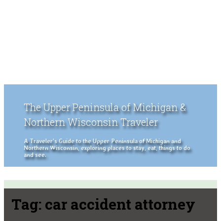
The Upper Peninsula of Michigan &
Northern Wisconsin Traveler
A Traveler's Guide to the Upper Peninsula of Michigan and
Northern Wisconsin, exploring places to stay, eat, things to do
and see.
Tag:
car accident attorney