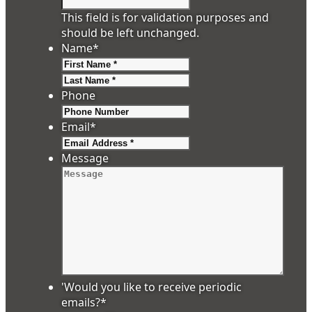
This field is for validation purposes and
should be left unchanged.
Name
*
First
Last
Phone
Email
*
Message
'Would you like to receive periodic
emails?
*