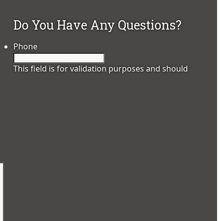
Do You Have Any Questions?
Phone
This field is for validation purposes and should