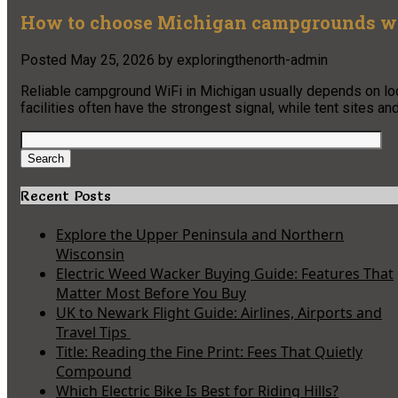
How to choose Michigan campgrounds wit
Posted
May 25, 2026
by
exploringthenorth-admin
Reliable campground WiFi in Michigan usually depends on locat
facilities often have the strongest signal, while tent sites a
Search
for:
Search
Recent Posts
Explore the Upper Peninsula and Northern
Wisconsin
Electric Weed Wacker Buying Guide: Features That
Matter Most Before You Buy
UK to Newark Flight Guide: Airlines, Airports and
Travel Tips
Title: Reading the Fine Print: Fees That Quietly
Compound
Which Electric Bike Is Best for Riding Hills?