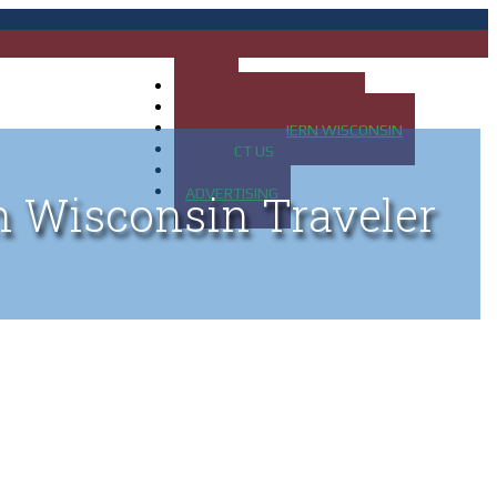
HOME
MAP OF UP OF MICHIGAN
MAP OF NORTHERN WISCONSIN
CONTACT US
BLOG
ADVERTISING
n Wisconsin Traveler