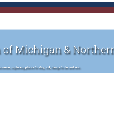
 of Michigan & Norther
nsin, exploring places to stay, eat, things to do and see.