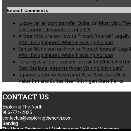
Recent Comments
luxury car airport transfer Dubai
on
Must visit: The
best tourist destinations of 2025
Arthur Mcclure
on
How to Protect Yourself Legally
After Being Injured While Traveling Abroad
Taniya Nicholson
on
How to Protect Yourself Legal
After Being Injured While Traveling Abroad
rolls royce airport transfer dubai
on
Which Are the
Best Regional Airports When Visiting Michigan?
uganda safari
on
Basecamp Bliss: America’s Best
Value Inn and Suites Near Michigan State Parks
CONTACT US
Exploring The North
906-774-2825
contactus@exploringthenorth.com
Serving
The Upper Peninsula of Michigan and Northern Wisconsin