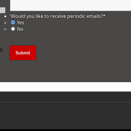
'Would you like to receive periodic emails?
*
Yes
No
ly