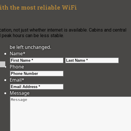
h the most reliable WiFi
ion, not just whether internet is available. Cabins and central
nd peak hours can be less stable.
be left unchanged.
Name
*
First
Last
Phone
Email
*
Message