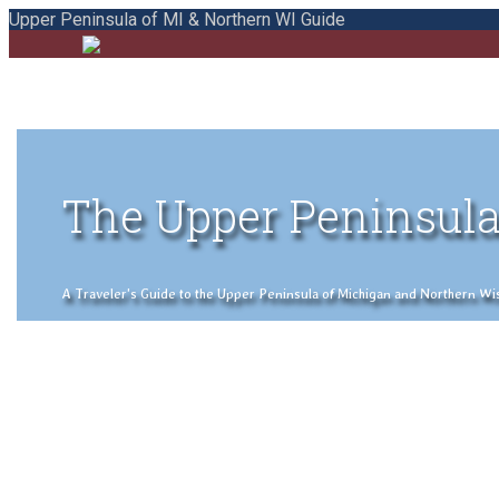
Upper Peninsula of MI & Northern WI Guide
The Upper Peninsula
A Traveler's Guide to the Upper Peninsula of Michigan and Northern Wisco