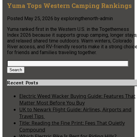
Yuma Tops Western Camping Rankings
Posted
May 25, 2026
by
exploringthenorth-admin
Yuma ranked first in the Western U.S. in the Togetherness
Index 2026 because it supports group camping, longer stays
and relaxed shared time outdoors. Warm winters, Colorado
River access, and RV-friendly resorts make it a strong choic
for friends and families traveling together.
Search
for:
Search
Recent Posts
Electric Weed Wacker Buying Guide: Features That
Matter Most Before You Buy
UK to Newark Flight Guide: Airlines, Airports and
Travel Tips
Title: Reading the Fine Print: Fees That Quietly
Compound
Which Electric Bike Is Best for Riding Hills?