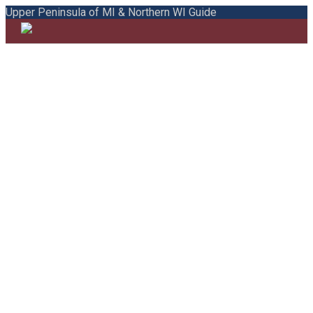
Upper Peninsula of MI & Northern WI Guide