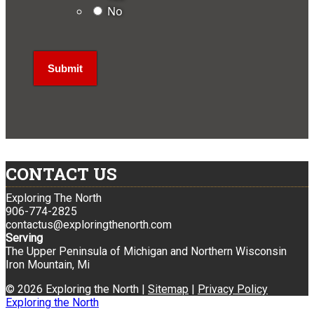
No
CONTACT US
Exploring The North
906-774-2825
contactus@exploringthenorth.com
Serving
The Upper Peninsula of Michigan and Northern Wisconsin
Iron Mountain, Mi
© 2026 Exploring the North |
Sitemap
|
Privacy Policy
Exploring the North