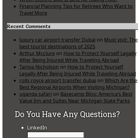
Financial Planning Tips for Retirees Who Want to
Travel More
Recent Comments
luxury car airport transfer Dubai
on
Must visit: The
best tourist destinations of 2025
Arthur Mcclure
on
How to Protect Yourself Legally
After Being Injured While Traveling Abroad
Taniya Nicholson
on
How to Protect Yourself
Legally After Being Injured While Traveling Abroad
rolls royce airport transfer dubai
on
Which Are the
Best Regional Airports When Visiting Michigan?
uganda safari
on
Basecamp Bliss: America’s Best
Value Inn and Suites Near Michigan State Parks
Do You Have Any Questions?
LinkedIn