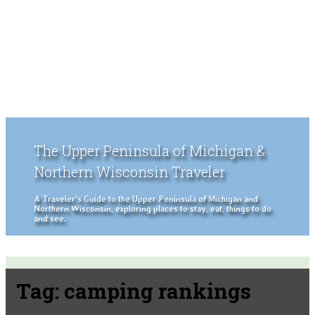
The Upper Peninsula of Michigan &
Northern Wisconsin Traveler
A Traveler's Guide to the Upper Peninsula of Michigan and
Northern Wisconsin, exploring places to stay, eat, things to do
and see.
Tag:
camping rankings