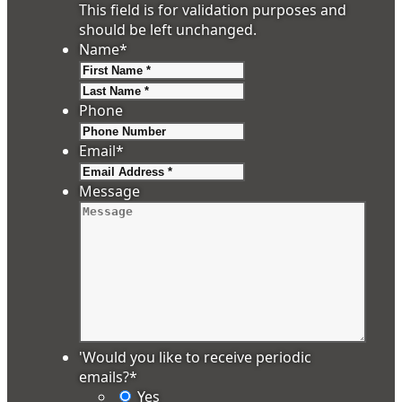
This field is for validation purposes and
should be left unchanged.
Name
*
First
Last
Phone
Email
*
Message
'Would you like to receive periodic
emails?
*
Yes