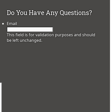
Do You Have Any Questions?
Email
This field is for validation purposes and should
be left unchanged.