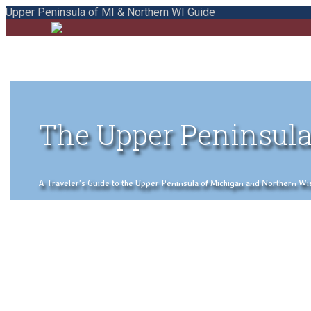
Upper Peninsula of MI & Northern WI Guide
The Upper Peninsula
A Traveler's Guide to the Upper Peninsula of Michigan and Northern Wisco