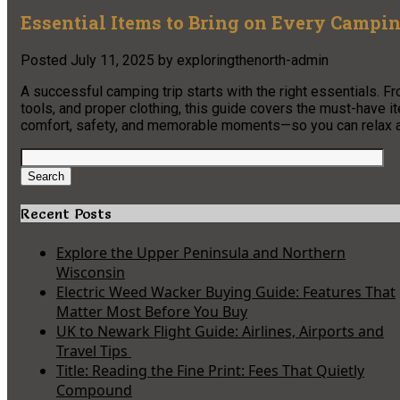
Essential Items to Bring on Every Campin
Posted
July 11, 2025
by
exploringthenorth-admin
A successful camping trip starts with the right essentials. F
tools, and proper clothing, this guide covers the must-have
comfort, safety, and memorable moments—so you can relax and
Search
for:
Search
Recent Posts
Explore the Upper Peninsula and Northern
Wisconsin
Electric Weed Wacker Buying Guide: Features That
Matter Most Before You Buy
UK to Newark Flight Guide: Airlines, Airports and
Travel Tips
Title: Reading the Fine Print: Fees That Quietly
Compound