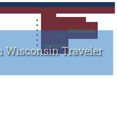
HOME
MAP OF UP OF MICHIGAN
MAP OF NORTHERN WISCONSIN
CONTACT US
BLOG
ADVERTISING
n Wisconsin Traveler