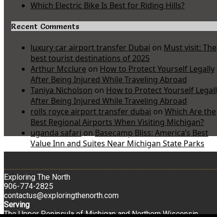
Which Electric Bike Is Best for Riding Hills?
Recent Comments
luxury car airport transfer Dubai
on
Must visit: The
best tourist destinations of 2025
Arthur Mcclure
on
How to Protect Yourself Legally
After Being Injured While Traveling Abroad
Taniya Nicholson
on
How to Protect Yourself Legal
After Being Injured While Traveling Abroad
rolls royce airport transfer dubai
on
Which Are the
Best Regional Airports When Visiting Michigan?
uganda safari
on
Basecamp Bliss: America’s Best
Value Inn and Suites Near Michigan State Parks
Exploring The North
906-774-2825
contactus@exploringthenorth.com
Serving
The Upper Peninsula of Michigan and Northern Wisconsin