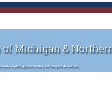
 of Michigan & Norther
nsin, exploring places to stay, eat, things to do and see.