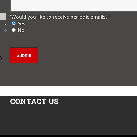
'Would you like to receive periodic emails?
*
Yes
No
ly
CONTACT US