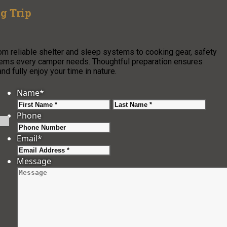
g Trip
rom reliable shelter and sleep systems to cooking gear, safety
 items every camper needs. Thoughtful preparation ensures
 fully enjoy your time in nature.
Name
*
First
Last
Phone
Email
*
Message