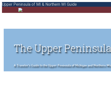
Upper Peninsula of MI & Northern WI Guide
The Upper Peninsula
A Traveler's Guide to the Upper Peninsula of Michigan and Northern Wisco