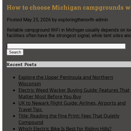
How to choose Michigan campgrounds wit
Posted
May 25, 2026
by
exploringthenorth-admin
Reliable campground WiFi in Michigan usually depends on locat
facilities often have the strongest signal, while tent sites a
Search
for:
Search
Recent Posts
Explore the Upper Peninsula and Northern
Wisconsin
Electric Weed Wacker Buying Guide: Features That
Matter Most Before You Buy
UK to Newark Flight Guide: Airlines, Airports and
Travel Tips
Title: Reading the Fine Print: Fees That Quietly
Compound
Which Electric Bike Is Best for Riding Hills?