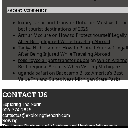
Recent Comments
luxury car airport transfer Dubai
on
Must visit: The
best tourist destinations of 2025
Arthur Mcclure
on
How to Protect Yourself Legally
After Being Injured While Traveling Abroad
Taniya Nicholson
on
How to Protect Yourself Legal
After Being Injured While Traveling Abroad
rolls royce airport transfer dubai
on
Which Are the
Best Regional Airports When Visiting Michigan?
uganda safari
on
Basecamp Bliss: America’s Best
Value Inn and Suites Near Michigan State Parks
CONTACT US
Exploring The North
906-774-2825
contactus@exploringthenorth.com
Serving
The Upper Peninsula of Michigan and Northern Wisconsin