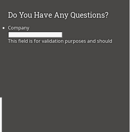
Do You Have Any Questions?
Company
This field is for validation purposes and should