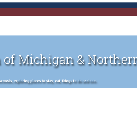
 of Michigan & Norther
nsin, exploring places to stay, eat, things to do and see.