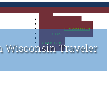
HOME
MAP OF UP OF MICHIGAN
MAP OF NORTHERN WISCONSIN
CONTACT US
BLOG
ADVERTISING
n Wisconsin Traveler