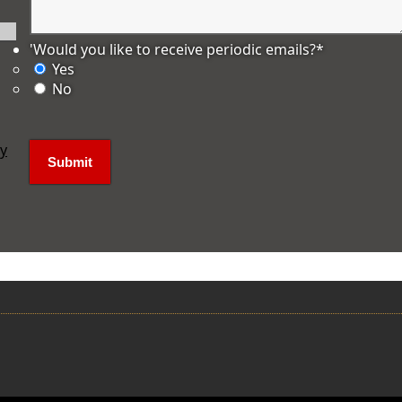
'Would you like to receive periodic emails?
*
Yes
No
ly