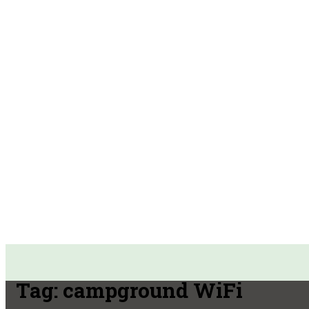
Tag:
campground WiFi