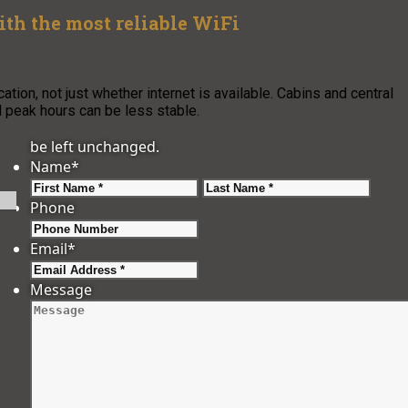
h the most reliable WiFi
ion, not just whether internet is available. Cabins and central
nd peak hours can be less stable.
be left unchanged.
Name
*
First
Last
Phone
Email
*
Message