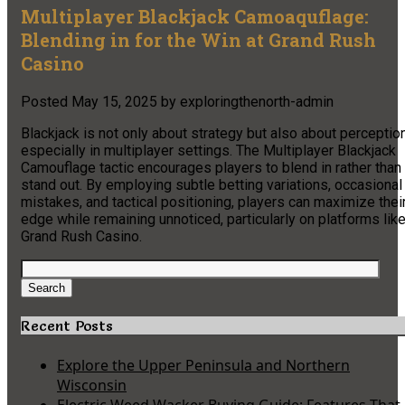
Multiplayer Blackjack Camoaquflage:
Blending in for the Win at Grand Rush
Casino
Posted
May 15, 2025
by
exploringthenorth-admin
Blackjack is not only about strategy but also about perception
especially in multiplayer settings. The Multiplayer Blackjack
Camouflage tactic encourages players to blend in rather than
stand out. By employing subtle betting variations, occasional
mistakes, and tactical positioning, players can maximize thei
edge while remaining unnoticed, particularly on platforms lik
Grand Rush Casino.
Search
for:
Search
Recent Posts
Explore the Upper Peninsula and Northern
Wisconsin