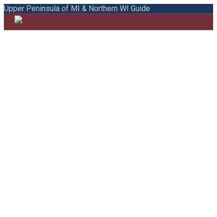
Upper Peninsula of MI & Northern WI Guide