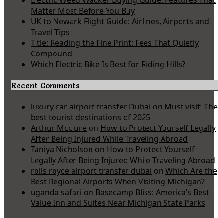
Electric Weed Wacker Buying Guide: Features That
Matter Most Before You Buy
UK to Newark Flight Guide: Airlines, Airports and
Travel Tips
Title: Reading the Fine Print: Fees That Quietly
Compound
Which Electric Bike Is Best for Riding Hills?
Recent Comments
luxury car airport transfer Dubai
on
Must visit: The
best tourist destinations of 2025
Arthur Mcclure
on
How to Protect Yourself Legally
After Being Injured While Traveling Abroad
Taniya Nicholson
on
How to Protect Yourself
Legally After Being Injured While Traveling Abroad
rolls royce airport transfer dubai
on
Which Are the
Best Regional Airports When Visiting Michigan?
uganda safari
on
Basecamp Bliss: America’s Best
Value Inn and Suites Near Michigan State Parks