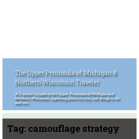
The Upper Peninsula of Michigan &
Northern Wisconsin Traveler
A Traveler's Guide to the Upper Peninsula of Michigan and
Northern Wisconsin, exploring places to stay, eat, things to do
and see.
Tag:
camouflage strategy