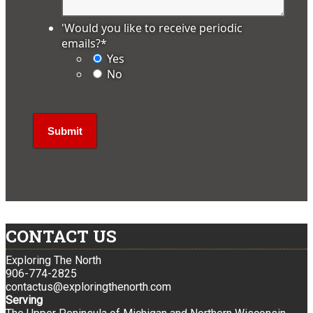
'Would you like to receive periodic
emails?
*
Yes
No
CONTACT US
Exploring The North
906-774-2825
contactus@exploringthenorth.com
Serving