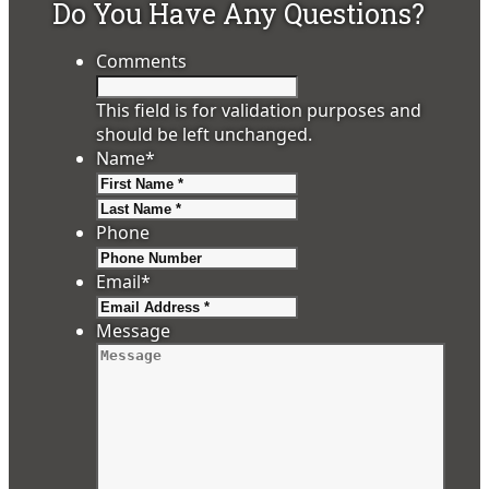
Do You Have Any Questions?
Comments
This field is for validation purposes and
should be left unchanged.
Name
*
First
Last
Phone
Email
*
Message