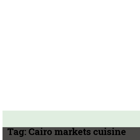
Tag:
Cairo markets cuisine