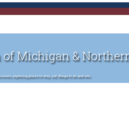
 of Michigan & Norther
nsin, exploring places to stay, eat, things to do and see.