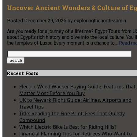
Uncover Ancient Wonders & Culture of E
Posted
December 29, 2025
by
exploringthenorth-admin
Are you ready for a journey of a lifetime? Egypt Tours from US
about Egypt’s rich history and dive into the local culture. Yo
the temples of Luxor. Every moment is a chance to…
Read mo
Search
for:
Search
Recent Posts
Electric Weed Wacker Buying Guide: Features That
Matter Most Before You Buy
UK to Newark Flight Guide: Airlines, Airports and
Travel Tips
Title: Reading the Fine Print: Fees That Quietly
Compound
Which Electric Bike Is Best for Riding Hills?
Financial Planning Tips for Retirees Who Want to