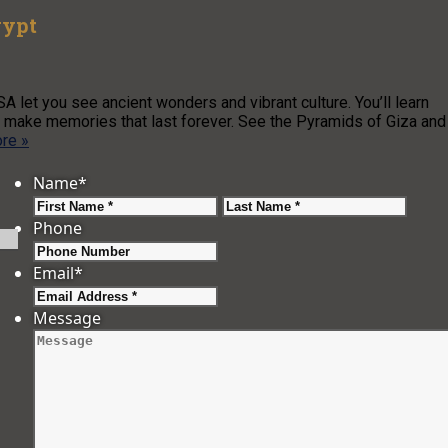
gypt
A let you see ancient wonders and vibrant culture. You’ll learn
u’ll make memories that last forever. See the Pyramids of Giza and
re »
Name
*
First
Last
Phone
Email
*
Message