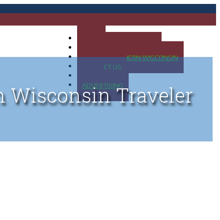
HOME
MAP OF UP OF MICHIGAN
MAP OF NORTHERN WISCONSIN
CONTACT US
BLOG
ADVERTISING
n Wisconsin Traveler