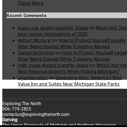
Travel More
Recent Comments
luxury car airport transfer Dubai
on
Must visit: The
best tourist destinations of 2025
Arthur Mcclure
on
How to Protect Yourself Legally
After Being Injured While Traveling Abroad
Taniya Nicholson
on
How to Protect Yourself Legal
After Being Injured While Traveling Abroad
rolls royce airport transfer dubai
on
Which Are the
Best Regional Airports When Visiting Michigan?
uganda safari
on
Basecamp Bliss: America’s Best
Value Inn and Suites Near Michigan State Parks
Exploring The North
906-774-2825
contactus@exploringthenorth.com
Serving
The Upper Peninsula of Michigan and Northern Wisconsin