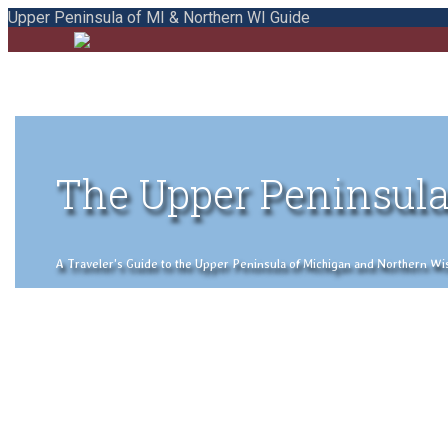
Upper Peninsula of MI & Northern WI Guide
The Upper Peninsula
A Traveler's Guide to the Upper Peninsula of Michigan and Northern Wisco