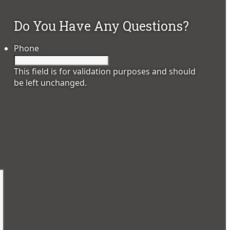
Do You Have Any Questions?
Phone
This field is for validation purposes and should
be left unchanged.