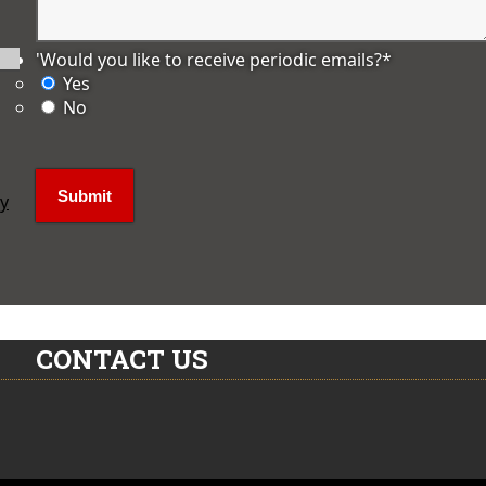
'Would you like to receive periodic emails?
*
Yes
No
ly
CONTACT US