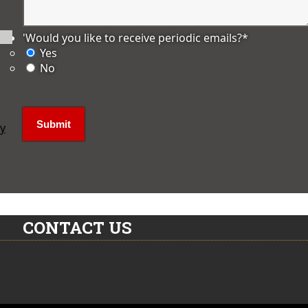
'Would you like to receive periodic emails?
*
Yes
No
ly
CONTACT US