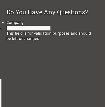
Do You Have Any Questions?
Company
h
This field is for validation purposes and should
be left unchanged.