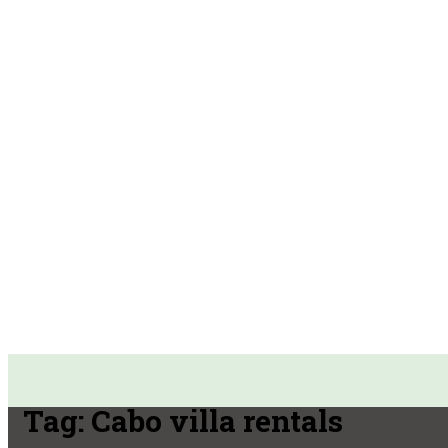
Tag:
Cabo villa rentals