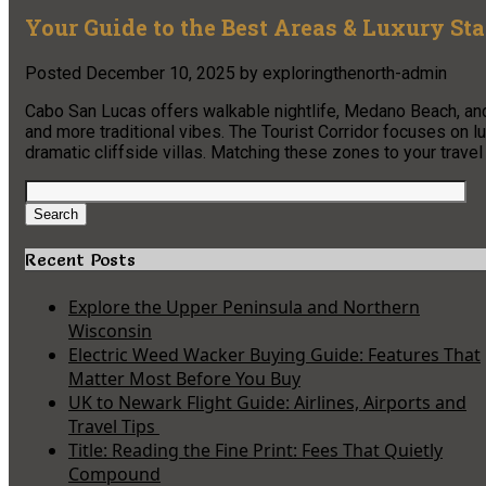
Your Guide to the Best Areas & Luxury St
Posted
December 10, 2025
by
exploringthenorth-admin
Cabo San Lucas offers walkable nightlife, Medano Beach, and
and more traditional vibes. The Tourist Corridor focuses on 
dramatic cliffside villas. Matching these zones to your travel
Search
for:
Search
Recent Posts
Explore the Upper Peninsula and Northern
Wisconsin
Electric Weed Wacker Buying Guide: Features That
Matter Most Before You Buy
UK to Newark Flight Guide: Airlines, Airports and
Travel Tips
Title: Reading the Fine Print: Fees That Quietly
Compound