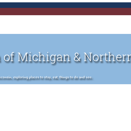
 of Michigan & Norther
nsin, exploring places to stay, eat, things to do and see.