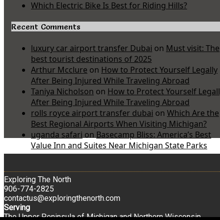
Which Electric Bike Is Best for Riding Hills?
Recent Comments
luxury car airport transfer Dubai
on
Must visit: The
best tourist destinations of 2025
Arthur Mcclure
on
How to Protect Yourself Legally
After Being Injured While Traveling Abroad
Taniya Nicholson
on
How to Protect Yourself Legal
After Being Injured While Traveling Abroad
rolls royce airport transfer dubai
on
Which Are the
Best Regional Airports When Visiting Michigan?
uganda safari
on
Basecamp Bliss: America’s Best
Value Inn and Suites Near Michigan State Parks
Exploring The North
906-774-2825
contactus@exploringthenorth.com
Serving
The Upper Peninsula of Michigan and Northern Wisconsin