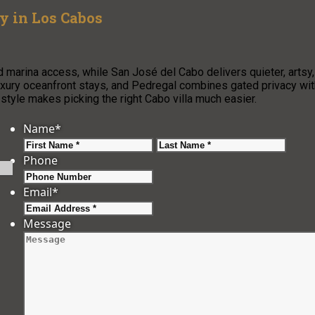
ay in Los Cabos
 marina access, while San José del Cabo delivers quieter, artsy,
luxury oceanfront stays, and Pedregal combines gated privacy wit
 style makes picking the right Cabo villa much easier.
Name
*
First
Last
Phone
Email
*
Message