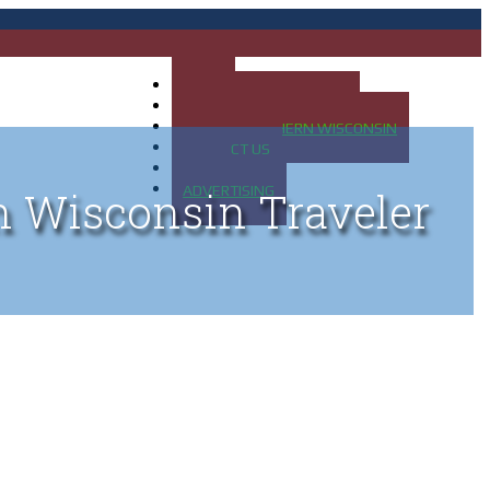
HOME
MAP OF UP OF MICHIGAN
MAP OF NORTHERN WISCONSIN
CONTACT US
BLOG
ADVERTISING
n Wisconsin Traveler