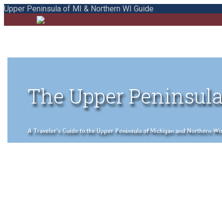
Upper Peninsula of MI & Northern WI Guide
The Upper Peninsula
A Traveler's Guide to the Upper Peninsula of Michigan and Northern Wisco