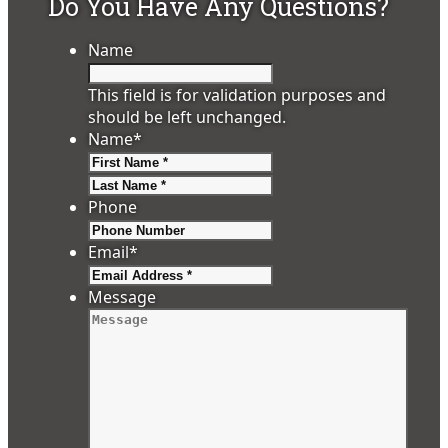
Do You Have Any Questions?
Name
This field is for validation purposes and
should be left unchanged.
Name
*
First
Last
Phone
Email
*
Message