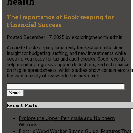
health
The Importance of Bookkeeping for
Financial Success
Posted
December 17, 2025
by
exploringthenorth-admin
Accurate bookkeeping turns daily transactions into clear
insight for budgeting, staffing, and new investments while
keeping you ready for tax and audit checks. Good records
help monitor progress, support deductions, and cut reliance
on fragile spreadsheets, which studies show contain errors i
the vast majority of real‑world business files.
Search
for:
Search
Recent Posts
Explore the Upper Peninsula and Northern
Wisconsin
Electric Weed Wacker Buying Guide: Features That