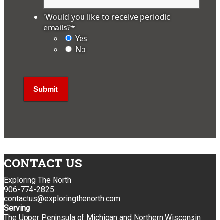
'Would you like to receive periodic
emails?
*
Yes
No
CONTACT US
Exploring The North
906-774-2825
contactus@exploringthenorth.com
Serving
The Upper Peninsula of Michigan and Northern Wisconsin