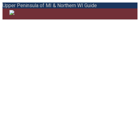
Upper Peninsula of MI & Northern WI Guide