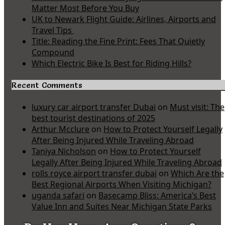
Matter Most Before You Buy
UK to Newark Flight Guide: Airlines, Airports and
Travel Tips
Title: Reading the Fine Print: Fees That Quietly
Compound
Which Electric Bike Is Best for Riding Hills?
Recent Comments
luxury car airport transfer Dubai
on
Must visit: The
best tourist destinations of 2025
Arthur Mcclure
on
How to Protect Yourself Legally
After Being Injured While Traveling Abroad
Taniya Nicholson
on
How to Protect Yourself
Legally After Being Injured While Traveling Abroad
rolls royce airport transfer dubai
on
Which Are the
Best Regional Airports When Visiting Michigan?
uganda safari
on
Basecamp Bliss: America’s Best
Value Inn and Suites Near Michigan State Parks