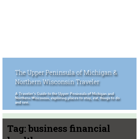
The Upper Peninsula of Michigan &
Northern Wisconsin Traveler
A Traveler's Guide to the Upper Peninsula of Michigan and
Northern Wisconsin, exploring places to stay, eat, things to do
and see.
Tag:
business financial