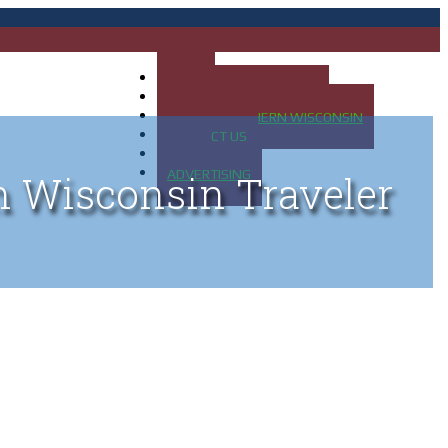
HOME
MAP OF UP OF MICHIGAN
MAP OF NORTHERN WISCONSIN
CONTACT US
BLOG
ADVERTISING
n Wisconsin Traveler