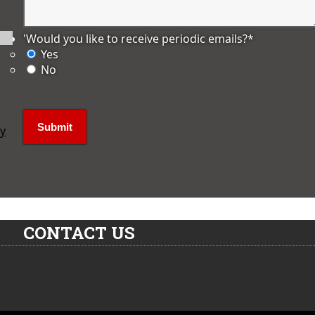
'Would you like to receive periodic emails?
*
Yes
No
ly
CONTACT US