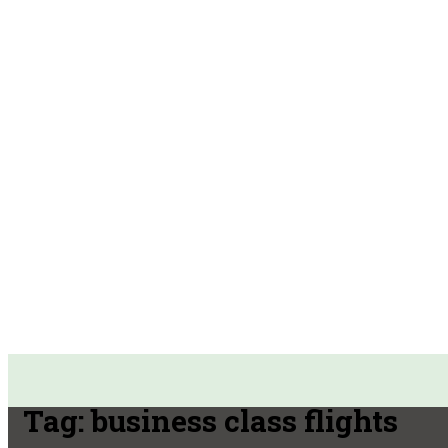
Tag:
business class flights