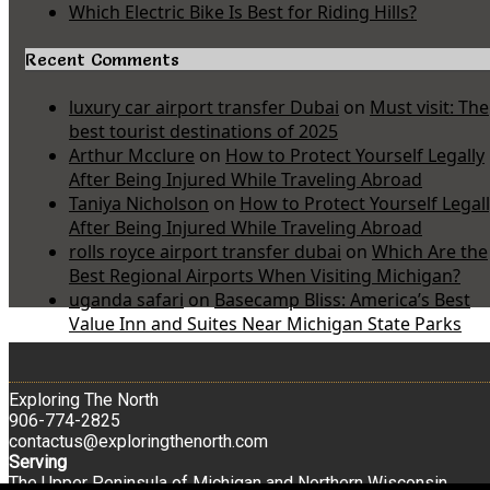
Which Electric Bike Is Best for Riding Hills?
Recent Comments
luxury car airport transfer Dubai
on
Must visit: The
best tourist destinations of 2025
Arthur Mcclure
on
How to Protect Yourself Legally
After Being Injured While Traveling Abroad
Taniya Nicholson
on
How to Protect Yourself Legal
After Being Injured While Traveling Abroad
rolls royce airport transfer dubai
on
Which Are the
Best Regional Airports When Visiting Michigan?
uganda safari
on
Basecamp Bliss: America’s Best
Value Inn and Suites Near Michigan State Parks
Exploring The North
906-774-2825
contactus@exploringthenorth.com
Serving
The Upper Peninsula of Michigan and Northern Wisconsin