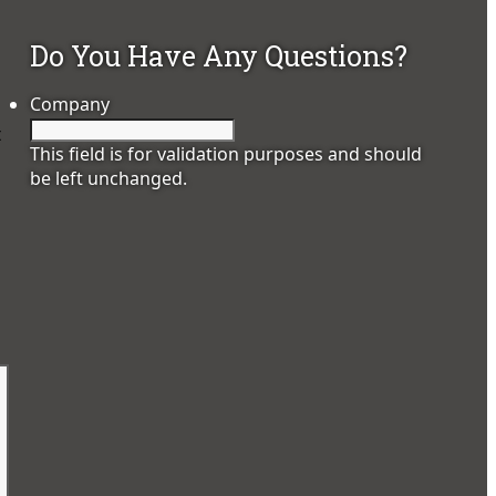
Do You Have Any Questions?
Company
t
This field is for validation purposes and should
be left unchanged.