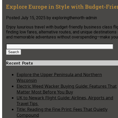
Explore Europe in Style with Budget-Frie
Posted
July 15, 2025
by
exploringthenorth-admin
Enjoy luxurious travel with budget-friendly business class fli
finding low fares, alternative routes, and unique destination
and memorable adventures without overspending—make your n
Search
for:
Search
Recent Posts
Explore the Upper Peninsula and Northern
Wisconsin
Electric Weed Wacker Buying Guide: Features That
Matter Most Before You Buy
UK to Newark Flight Guide: Airlines, Airports and
Travel Tips
Title: Reading the Fine Print: Fees That Quietly
Compound