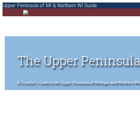
Upper Peninsula of MI & Northern WI Guide
The Upper Peninsula
A Traveler's Guide to the Upper Peninsula of Michigan and Northern Wisco