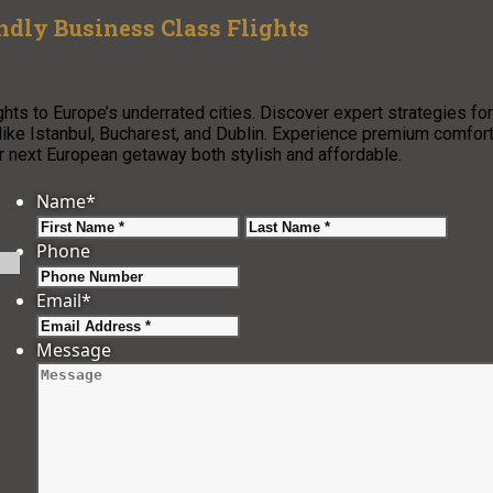
ndly Business Class Flights
ghts to Europe’s underrated cities. Discover expert strategies for
s like Istanbul, Bucharest, and Dublin. Experience premium comfor
ext European getaway both stylish and affordable.
Name
*
First
Last
Phone
Email
*
Message