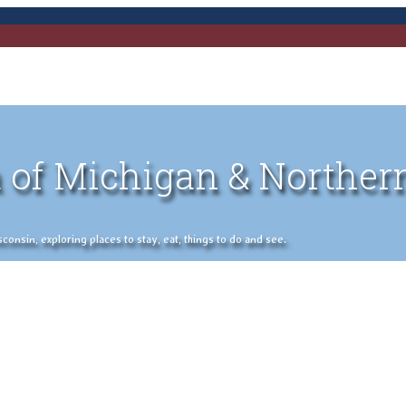
 of Michigan & Norther
nsin, exploring places to stay, eat, things to do and see.