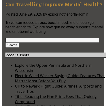
Can Travelling Improve Mental Health?
Posted
June 29, 2026
by
exploringthenorth-admin
Travel can reduce stress, boost mood, and encourage
healthier habits. Explore how getting away supports mental
and emotional wellbeing.
Search
for:
Search
Recent Posts
Explore the Upper Peninsula and Northern
Wisconsin
Electric Weed Wacker Buying Guide: Features That
Matter Most Before You Buy
UK to Newark Flight Guide: Airlines, Airports and
Travel Tips
Title: Reading the Fine Print: Fees That Quietly
Compound