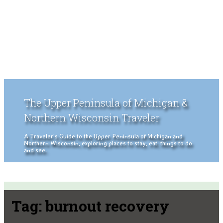
The Upper Peninsula of Michigan &
Northern Wisconsin Traveler
A Traveler's Guide to the Upper Peninsula of Michigan and
Northern Wisconsin, exploring places to stay, eat, things to do
and see.
Tag:
burnout recovery