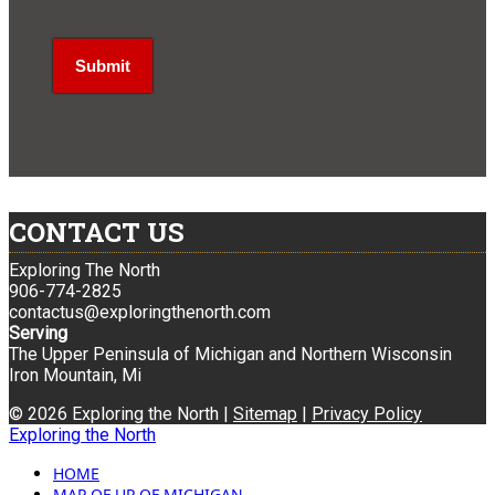
CONTACT US
Exploring The North
906-774-2825
contactus@exploringthenorth.com
Serving
The Upper Peninsula of Michigan and Northern Wisconsin
Iron Mountain, Mi
© 2026 Exploring the North |
Sitemap
|
Privacy Policy
Exploring the North
HOME
MAP OF UP OF MICHIGAN