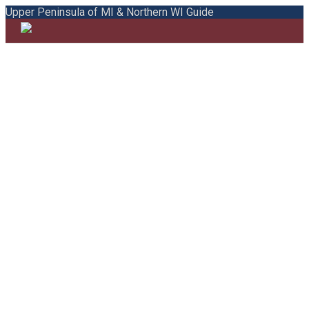
Upper Peninsula of MI & Northern WI Guide