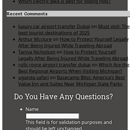
Which Electric Bike Is Best for Riding Hills?
Recent Comments
luxury car airport transfer Dubai
on
Must visit: The
best tourist destinations of 2025
Arthur Mcclure
on
How to Protect Yourself Legally
After Being Injured While Traveling Abroad
Taniya Nicholson
on
How to Protect Yourself
Legally After Being Injured While Traveling Abroad
rolls royce airport transfer dubai
on
Which Are the
Best Regional Airports When Visiting Michigan?
uganda safari
on
Basecamp Bliss: America’s Best
Value Inn and Suites Near Michigan State Parks
Do You Have Any Questions?
Name
This field is for validation purposes and
should be left unchanged.