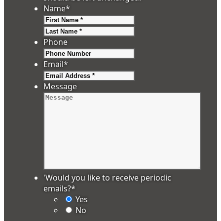
Name
*
First
Last
Phone
Email
*
Message
'Would you like to receive periodic
emails?
*
Yes
No