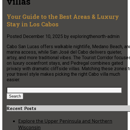
villas
Your Guide to the Best Areas & Luxury
Stay in Los Cabos
Posted
December 10, 2025
by
exploringthenorth-admin
Cabo San Lucas offers walkable nightlife, Medano Beach, an
marina access, while San José del Cabo delivers quieter,
artsy, and more traditional vibes. The Tourist Corridor focuse
on luxury oceanfront stays, and Pedregal combines gated
privacy with dramatic cliffside villas. Matching these zones 
your travel style makes picking the right Cabo villa much
easier.
Search
for:
Search
Recent Posts
Explore the Upper Peninsula and Northern
Wisconsin