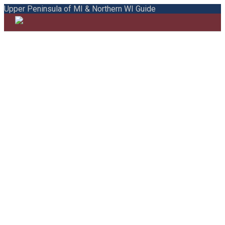
Upper Peninsula of MI & Northern WI Guide