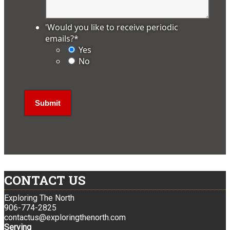
'Would you like to receive periodic
emails?
*
Yes
No
CONTACT US
Exploring The North
906-774-2825
contactus@exploringthenorth.com
Serving