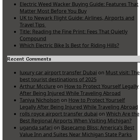
Electric Weed Wacker Buying Guide: Features That
Matter Most Before You Buy
UK to Newark Flight Guide: Airlines, Airports and
Travel Tips
Title: Reading the Fine Print: Fees That Quietly
Compound
Which Electric Bike Is Best for Riding Hills?
Recent Comments
luxury car airport transfer Dubai
on
Must visit: The
best tourist destinations of 2025
Arthur Mcclure
on
How to Protect Yourself Legally
After Being Injured While Traveling Abroad
Taniya Nicholson
on
How to Protect Yourself
Legally After Being Injured While Traveling Abroad
rolls royce airport transfer dubai
on
Which Are the
Best Regional Airports When Visiting Michigan?
uganda safari
on
Basecamp Bliss: America’s Best
Value Inn and Suites Near Michigan State Parks