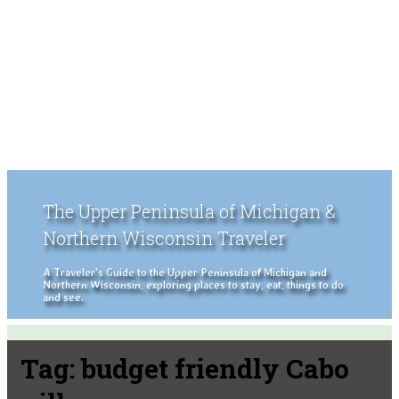
The Upper Peninsula of Michigan &
Northern Wisconsin Traveler
A Traveler's Guide to the Upper Peninsula of Michigan and
Northern Wisconsin, exploring places to stay, eat, things to do
and see.
Tag:
budget friendly Cabo