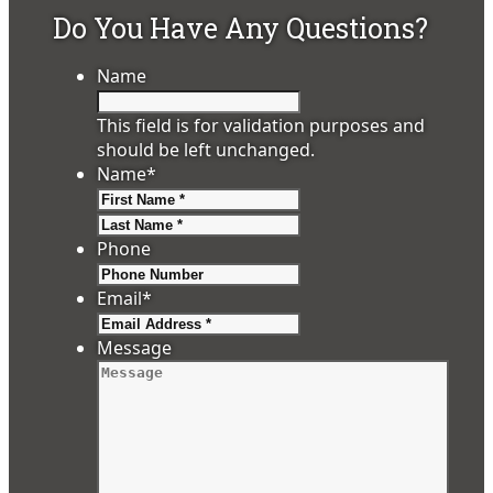
Do You Have Any Questions?
Name
This field is for validation purposes and
should be left unchanged.
Name
*
First
Last
Phone
Email
*
Message