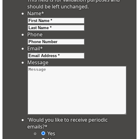
should be left unchanged.
Name
*
First
Last
Phone
Email
*
Message
'Would you like to receive periodic
emails?
*
Yes