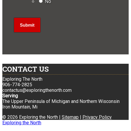
No
CONTACT US
Exploring The North
906-774-2825
contactus@exploringthenorth.com
Serving
The Upper Peninsula of Michigan and Northern Wisconsin
Iron Mountain, Mi
© 2026 Exploring the North |
Sitemap
|
Privacy Policy
Exploring the North