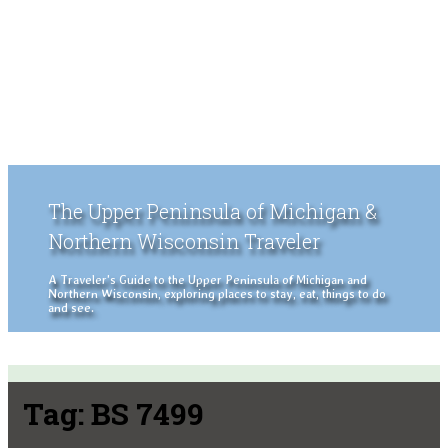
The Upper Peninsula of Michigan &
Northern Wisconsin Traveler
A Traveler's Guide to the Upper Peninsula of Michigan and
Northern Wisconsin, exploring places to stay, eat, things to do
and see.
Tag:
BS 7499