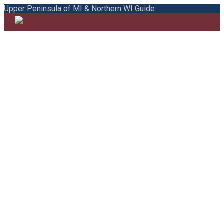
Upper Peninsula of MI & Northern WI Guide