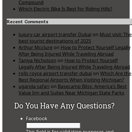
Compound
Which Electric Bike Is Best for Riding Hills?
Recent Comments
luxury car airport transfer Dubai
on
Must visit: The
best tourist destinations of 2025
Arthur Mcclure
on
How to Protect Yourself Legally
After Being Injured While Traveling Abroad
Taniya Nicholson
on
How to Protect Yourself
Legally After Being Injured While Traveling Abroad
rolls royce airport transfer dubai
on
Which Are the
Best Regional Airports When Visiting Michigan?
uganda safari
on
Basecamp Bliss: America’s Best
Value Inn and Suites Near Michigan State Parks
Do You Have Any Questions?
Facebook
This field is for validation purposes and