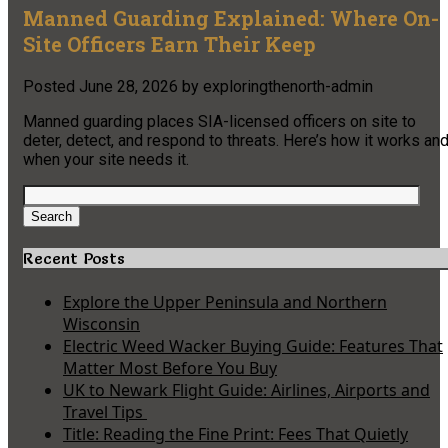
Manned Guarding Explained: Where On-
Site Officers Earn Their Keep
Posted
June 28, 2026
by
exploringthenorth-admin
Manned guarding places SIA-licensed officers on site to
deter, detect, and respond to threats. Here’s how it works an
when your site needs it.
Search
for:
Search
Recent Posts
Explore the Upper Peninsula and Northern
Wisconsin
Electric Weed Wacker Buying Guide: Features That
Matter Most Before You Buy
UK to Newark Flight Guide: Airlines, Airports and
Travel Tips
Title: Reading the Fine Print: Fees That Quietly