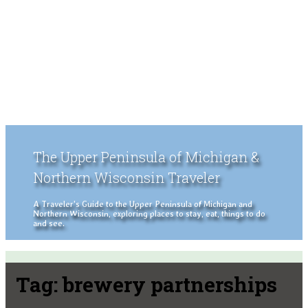
The Upper Peninsula of Michigan &
Northern Wisconsin Traveler
A Traveler's Guide to the Upper Peninsula of Michigan and
Northern Wisconsin, exploring places to stay, eat, things to do
and see.
Tag:
brewery partnerships