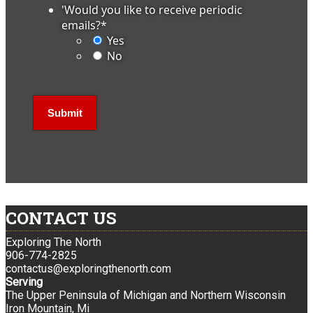
'Would you like to receive periodic
emails?
*
Yes
No
CONTACT US
Exploring The North
906-774-2825
contactus@exploringthenorth.com
Serving
The Upper Peninsula of Michigan and Northern Wisconsin
Iron Mountain, Mi