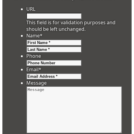
URL
This field is for validation purposes and
should be left unchanged.
Name
*
First
Last
Phone
Email
*
Message