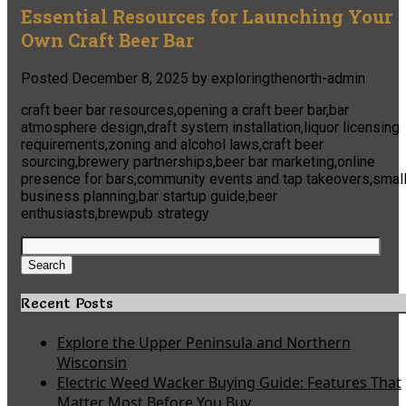
Essential Resources for Launching Your
Own Craft Beer Bar
Posted
December 8, 2025
by
exploringthenorth-admin
craft beer bar resources,opening a craft beer bar,bar
atmosphere design,draft system installation,liquor licensing
requirements,zoning and alcohol laws,craft beer
sourcing,brewery partnerships,beer bar marketing,online
presence for bars,community events and tap takeovers,smal
business planning,bar startup guide,beer
enthusiasts,brewpub strategy
Search
for:
Search
Recent Posts
Explore the Upper Peninsula and Northern
Wisconsin
Electric Weed Wacker Buying Guide: Features That
Matter Most Before You Buy