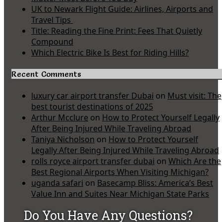
UK to Newark Flight Guide: Airlines, Airports and
Travel Tips
Title: Reading the Fine Print: Fees That Quietly
Compound
Which Electric Bike Is Best for Riding Hills?
Recent Comments
luxury car airport transfer Dubai
on
Must visit: The
best tourist destinations of 2025
Arthur Mcclure
on
How to Protect Yourself Legally
After Being Injured While Traveling Abroad
Taniya Nicholson
on
How to Protect Yourself
Legally After Being Injured While Traveling Abroad
rolls royce airport transfer dubai
on
Which Are the
Best Regional Airports When Visiting Michigan?
uganda safari
on
Basecamp Bliss: America’s Best
Value Inn and Suites Near Michigan State Parks
Do You Have Any Questions?