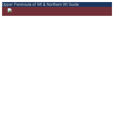
Upper Peninsula of MI & Northern WI Guide