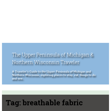
The Upper Peninsula of Michigan &
Northern Wisconsin Traveler
A Traveler's Guide to the Upper Peninsula of Michigan and
Northern Wisconsin, exploring places to stay, eat, things to do
and see.
Tag:
breathable fabric