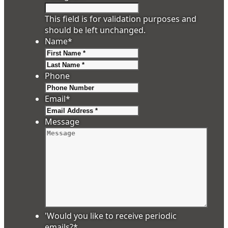
This field is for validation purposes and
should be left unchanged.
Name
*
First
Last
Phone
Email
*
Message
'Would you like to receive periodic
emails?
*