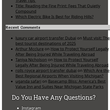
Travel Tips
Title: Reading the Fine Print: Fees That Quietly
Compound
Which Electric Bike Is Best for Riding Hills?
Recent Comments
luxury car airport transfer Dubai
on
Must visit: The
best tourist destinations of 2025
Arthur Mcclure
on
How to Protect Yourself Legally
After Being Injured While Traveling Abroad
Taniya Nicholson
on
How to Protect Yourself
Legally After Being Injured While Traveling Abroad
rolls royce airport transfer dubai
on
Which Are the
Best Regional Airports When Visiting Michigan?
uganda safari
on
Basecamp Bliss: America’s Best
Value Inn and Suites Near Michigan State Parks
Do You Have Any Questions?
Instagram