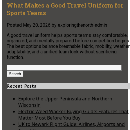
What Makes a Good Travel Uniform for
Sports Teams
Posted
May 20, 2026
by
exploringthenorth-admin
A good travel uniform helps sports teams stay comfortable,
organized, and mentally prepared before competition begins.
The best options balance breathable fabric, mobility, weather
adaptability, and a unified team look without sacrificing
function.
Search
for:
Search
Recent Posts
Explore the Upper Peninsula and Northern
Wisconsin
Electric Weed Wacker Buying Guide: Features That
Matter Most Before You Buy
UK to Newark Flight Guide: Airlines, Airports and