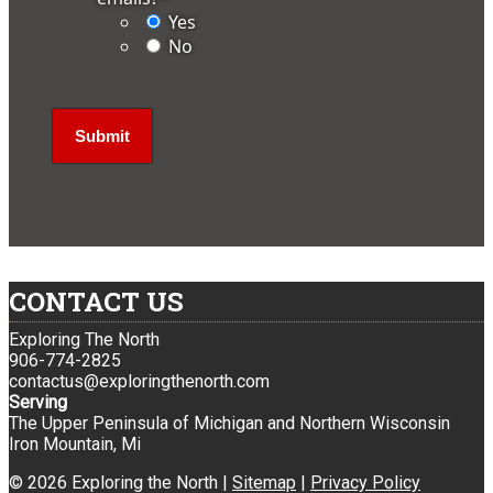
Yes
No
CONTACT US
Exploring The North
906-774-2825
contactus@exploringthenorth.com
Serving
The Upper Peninsula of Michigan and Northern Wisconsin
Iron Mountain, Mi
© 2026 Exploring the North |
Sitemap
|
Privacy Policy