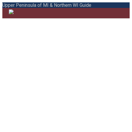
Upper Peninsula of MI & Northern WI Guide