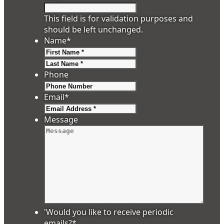
This field is for validation purposes and
should be left unchanged.
Name
*
First
Last
Phone
Email
*
Message
'Would you like to receive periodic
emails?
*