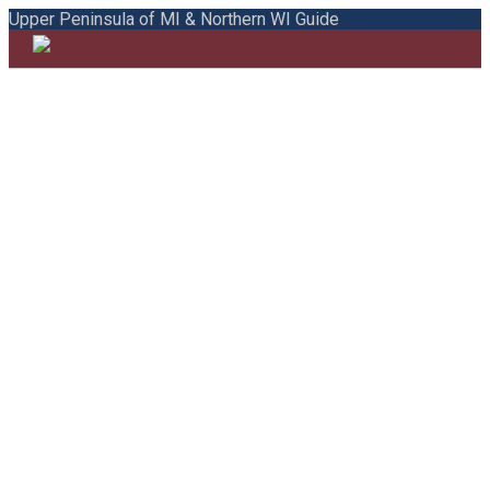
Upper Peninsula of MI & Northern WI Guide