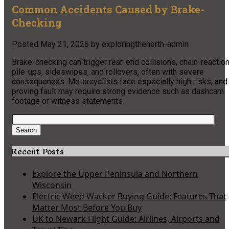
Common Accidents Caused by Brake-
Checking
Posted
May 21, 2026
by
exploringthenorth-admin
Brake-checking can trigger rear-end collisions, chain-reactio
pile-ups, sideswipes, and rollovers, often with severe
consequences. Motorcyclists face especially high risks, and
proving fault may require strong evidence such as dashcam
footage or witness statements.
Search
for:
Search
Recent Posts
Explore the Upper Peninsula and Northern
Wisconsin
Electric Weed Wacker Buying Guide: Features That
Matter Most Before You Buy
UK to Newark Flight Guide: Airlines, Airports and