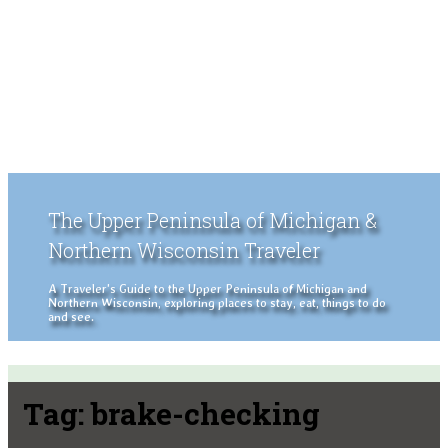
The Upper Peninsula of Michigan &
Northern Wisconsin Traveler
A Traveler's Guide to the Upper Peninsula of Michigan and
Northern Wisconsin, exploring places to stay, eat, things to do
and see.
Tag:
brake-checking