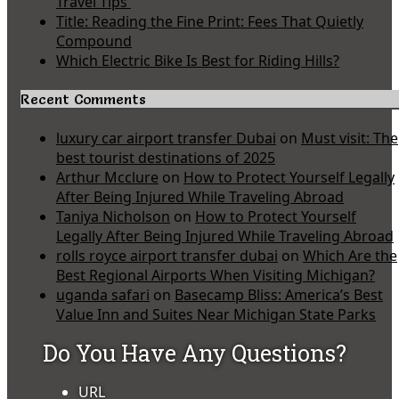
Travel Tips
Title: Reading the Fine Print: Fees That Quietly
Compound
Which Electric Bike Is Best for Riding Hills?
Recent Comments
luxury car airport transfer Dubai
on
Must visit: The
best tourist destinations of 2025
Arthur Mcclure
on
How to Protect Yourself Legally
After Being Injured While Traveling Abroad
Taniya Nicholson
on
How to Protect Yourself
Legally After Being Injured While Traveling Abroad
rolls royce airport transfer dubai
on
Which Are the
Best Regional Airports When Visiting Michigan?
uganda safari
on
Basecamp Bliss: America’s Best
Value Inn and Suites Near Michigan State Parks
Do You Have Any Questions?
URL