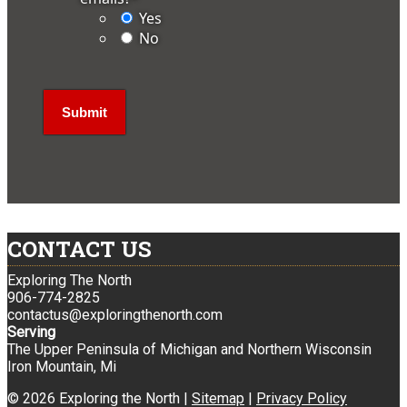
Yes
No
CONTACT US
Exploring The North
906-774-2825
contactus@exploringthenorth.com
Serving
The Upper Peninsula of Michigan and Northern Wisconsin
Iron Mountain, Mi
© 2026 Exploring the North |
Sitemap
|
Privacy Policy