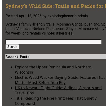
Sydney’s Wild Side: Trails and Parks for
Posted
April 13, 2026
by
exploringthenorth-admin
Sydney’s family-friendly trails: Mosman-Garigal bushland, S
baths, Vaucluse Nielsen Park beach. Stay in Mosman/Manly/C
for week-long rentals vs hotel itineraries.
Search
for:
Search
Recent Posts
Explore the Upper Peninsula and Northern
Wisconsin
Electric Weed Wacker Buying Guide: Features That
Matter Most Before You Buy
UK to Newark Flight Guide: Airlines, Airports and
Travel Tips
Title: Reading the Fine Print: Fees That Quietly
Compound