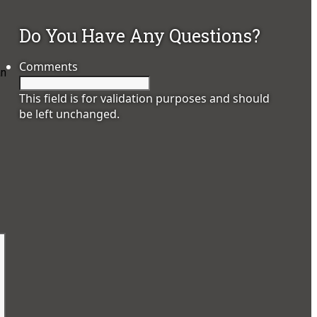
Do You Have Any Questions?
Comments
an
This field is for validation purposes and should
be left unchanged.