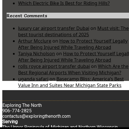
Which Electric Bike Is Best for Riding Hills?
Recent Comments
luxury car airport transfer Dubai
on
Must visit: The
best tourist destinations of 2025
Arthur Mcclure
on
How to Protect Yourself Legally
After Being Injured While Traveling Abroad
Taniya Nicholson
on
How to Protect Yourself Legal
After Being Injured While Traveling Abroad
rolls royce airport transfer dubai
on
Which Are the
Best Regional Airports When Visiting Michigan?
uganda safari
on
Basecamp Bliss: America’s Best
Value Inn and Suites Near Michigan State Parks
Exploring The North
906-774-2825
contactus@exploringthenorth.com
Serving
The Upper Peninsula of Michigan and Northern Wisconsin