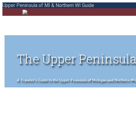
Upper Peninsula of MI & Northern WI Guide
The Upper Peninsula
A Traveler's Guide to the Upper Peninsula of Michigan and Northern Wisco