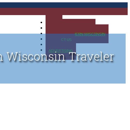
HOME
MAP OF UP OF MICHIGAN
MAP OF NORTHERN WISCONSIN
CONTACT US
BLOG
ADVERTISING
n Wisconsin Traveler