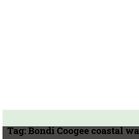
Tag:
Bondi Coogee coastal wa