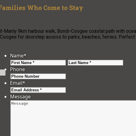
 Families Who Come to Stay
pit-Manly 9km harbour walk, Bondi-Coogee coastal path with oce
oogee for doorstep access to parks, beaches, ferries. Perfect
Name
*
First
Last
Phone
Email
*
Message