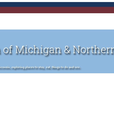
 of Michigan & Norther
nsin, exploring places to stay, eat, things to do and see.