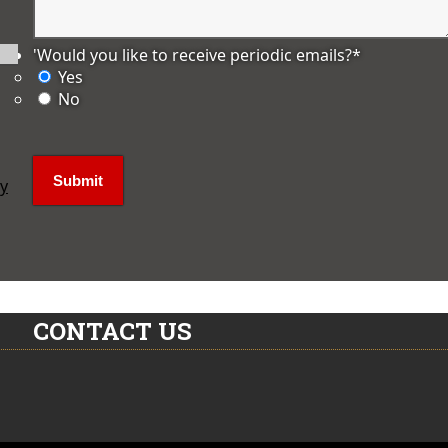
'Would you like to receive periodic emails?
*
Yes
No
ly
CONTACT US