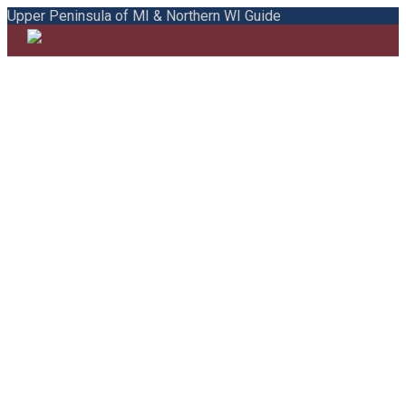
Upper Peninsula of MI & Northern WI Guide