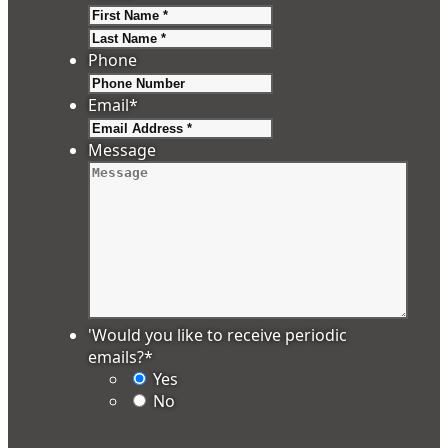
First
Last
Phone
Email
*
Message
'Would you like to receive periodic
emails?
*
Yes
No