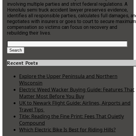
involving multiple parties and strict federal regulations. A
Honolulu semi truck accident lawyer preserves evidence,
identifies all responsible parties, calculates full damages, a
negotiates with insurers or goes to court to secure maximum
compensation so victims can focus on recovery and
rebuilding their lives.
Search
for:
Search
Recent Posts
Explore the Upper Peninsula and Northern
Wisconsin
Electric Weed Wacker Buying Guide: Features That
Matter Most Before You Buy
UK to Newark Flight Guide: Airlines, Airports and
Travel Tips
Title: Reading the Fine Print: Fees That Quietly
Compound
Which Electric Bike Is Best for Riding Hills?