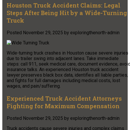
Houston Truck Accident Claims: Legal
Steps After Being Hit by a Wide-Turning
Truck
Posted
November 29, 2025
by
exploringthenorth-admin
Wide-turning truck crashes in Houston cause severe injuries
due to trailer swing into adjacent lanes. Take immediate
steps: call 911, seek medical care, document evidence, avoi
insurance talks. An experienced Houston truck accident
lawyer preserves black box data, identifies all liable parties,
and fights for full damages including medical costs, lost
wages, and pain/suffering.
Experienced Truck Accident Attorneys
Fighting for Maximum Compensation
Posted
November 29, 2025
by
exploringthenorth-admin
Truck accidents cause severe injuries and complex claims