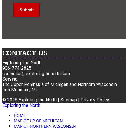
CONTACT US
Exploring The North
906-774-2825
contactus@exploringthenorth.com
Serving
The Upper Peninsula of Michigan and Northern Wisconsin
Iron Mountain, Mi
© 2026 Exploring the North |
Sitemap
|
Privacy Policy
Exploring the North
HOME
MAP OF UP OF MICHIGAN
MAP OF NORTHERN WISCONSIN