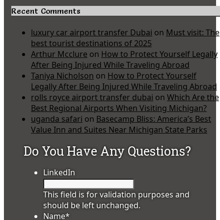
Recent Comments
luxury car airport transfer Dubai
on
Must visit: The
best tourist destinations of 2025
Arthur Mcclure
on
How to Protect Yourself Legally
After Being Injured While Traveling Abroad
Taniya Nicholson
on
How to Protect Yourself
Legally After Being Injured While Traveling Abroad
rolls royce airport transfer dubai
on
Which Are the
Best Regional Airports When Visiting Michigan?
uganda safari
on
Basecamp Bliss: America’s Best
Value Inn and Suites Near Michigan State Parks
Do You Have Any Questions?
LinkedIn
This field is for validation purposes and
should be left unchanged.
Name
*