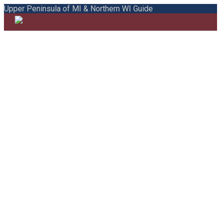
Upper Peninsula of MI & Northern WI Guide