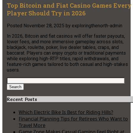
Top Bitcoin and Fiat Casino Games Every
Player Should Try in 2026
Posted
November 28, 2025
by
exploringthenorth-admin
In 2026, Bitcoin and fiat casinos will offer faster payouts,
lower fees, and more immersive gameplay across slots,
blackjack, roulette, poker, live dealer tables, craps, and
baccarat. Players can enjoy crypto or traditional payments
while exploring high-RTP titles, rapid withdrawals, and
feature-rich games tailored to both casual and high-stakes
users.
Search
for:
Search
Recent Posts
Which Electric Bike Is Best for Riding Hills?
Financial Planning Tips for Retirees Who Want to
Travel More
Game Zone Makes Casual Gaming Feel Right at