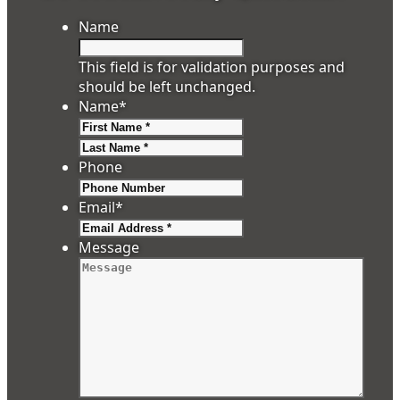
Name
This field is for validation purposes and
should be left unchanged.
Name
*
First
Last
Phone
Email
*
Message