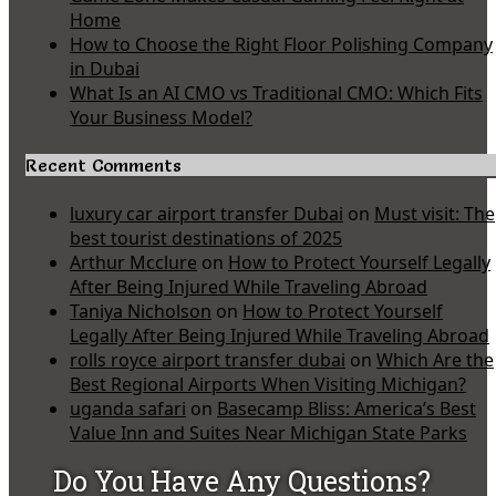
Home
How to Choose the Right Floor Polishing Company
in Dubai
What Is an AI CMO vs Traditional CMO: Which Fits
Your Business Model?
Recent Comments
luxury car airport transfer Dubai
on
Must visit: The
best tourist destinations of 2025
Arthur Mcclure
on
How to Protect Yourself Legally
After Being Injured While Traveling Abroad
Taniya Nicholson
on
How to Protect Yourself
Legally After Being Injured While Traveling Abroad
rolls royce airport transfer dubai
on
Which Are the
Best Regional Airports When Visiting Michigan?
uganda safari
on
Basecamp Bliss: America’s Best
Value Inn and Suites Near Michigan State Parks
Do You Have Any Questions?