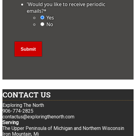
'Would you like to receive periodic
emails?
*
Yes
No
CONTACT US
Exploring The North
906-774-2825
contactus@exploringthenorth.com
Serving
The Upper Peninsula of Michigan and Northern Wisconsin
Iron Mountain, Mi