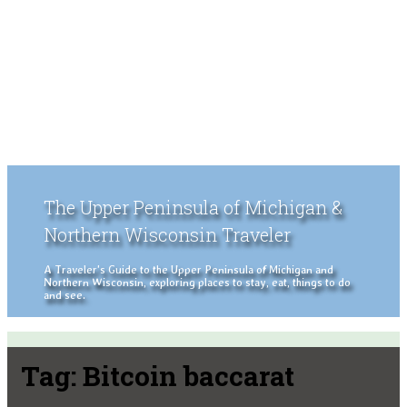
The Upper Peninsula of Michigan &
Northern Wisconsin Traveler
A Traveler's Guide to the Upper Peninsula of Michigan and
Northern Wisconsin, exploring places to stay, eat, things to do
and see.
Tag:
Bitcoin baccarat