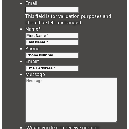
Email
This field is for validation purposes and
should be left unchanged.
Name
*
First
Last
Phone
Email
*
Message
'Would you like to receive periodic