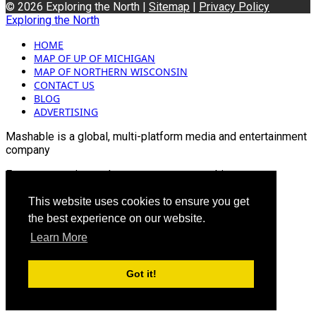
© 2026 Exploring the North |
Sitemap
|
Privacy Policy
Exploring the North
HOME
MAP OF UP OF MICHIGAN
MAP OF NORTHERN WISCONSIN
CONTACT US
BLOG
ADVERTISING
Mashable is a global, multi-platform media and entertainment
company
For more queries and news contact us on this
Email: info@mashablepartners.com
This website uses cookies to ensure you get
the best experience on our website.
Learn More
Got it!