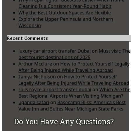
Cleaning Is a Consistent Year-Round Habit
Why the Best Outdoor Spaces Are Flexible
Explore the Upper Peninsula and Northern
Wisconsin
Recent Comments
luxury car airport transfer Dubai
on
Must visit: The
best tourist destinations of 2025
Arthur Mcclure
on
How to Protect Yourself Legally
After Being Injured While Traveling Abroad
Taniya Nicholson
on
How to Protect Yourself
Legally After Being Injured While Traveling Abroad
rolls royce airport transfer dubai
on
Which Are the
Best Regional Airports When Visiting Michigan?
uganda safari
on
Basecamp Bliss: America’s Best
Value Inn and Suites Near Michigan State Parks
Do You Have Any Questions?