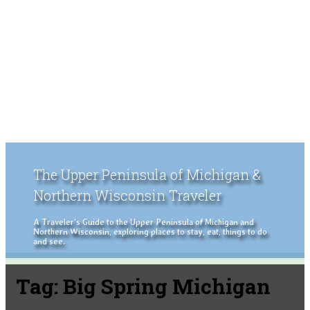
The Upper Peninsula of Michigan &
Northern Wisconsin Traveler
A Traveler's Guide to the Upper Peninsula of Michigan and
Northern Wisconsin, exploring places to stay, eat, things to do
and see.
Tag:
Big Spring Michigan