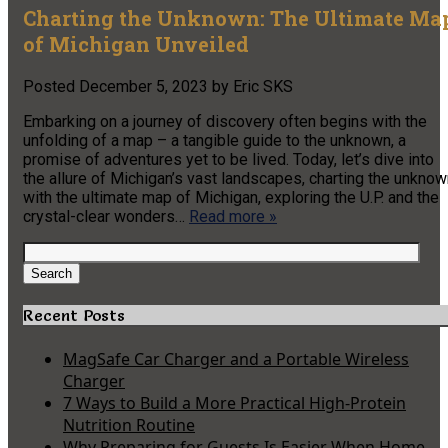
Charting the Unknown: The Ultimate Ma
of Michigan Unveiled
Posted
December 5, 2023
by
Eric SKS
Embarking on a journey of discovery often begins with the
unfolding of a map – a tangible guide to the unknown, a
promise of adventures yet to be lived. Today, let’s dive into
the allure of Michigan’s vast landscapes, charting the unkno
with the ultimate map of Michigan, exploring the U.P. and the
crystal-clear wonders…
Read more »
Search
for:
Search
Recent Posts
MagSafe Car Charger and a Portable Wireless
Charger
7 Ways to Build a More Practical High-Protein
Nutrition Routine
Why Preparing for Guests Is Easier When Home