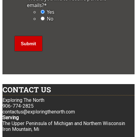
emails?
*
Yes
No
CONTACT US
Exploring The North
906-774-2825
contactus@exploringthenorth.com
Serving
The Upper Peninsula of Michigan and Northern Wisconsin
Iron Mountain, Mi