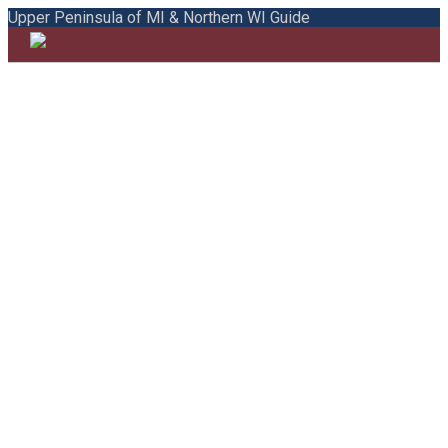
Upper Peninsula of MI & Northern WI Guide