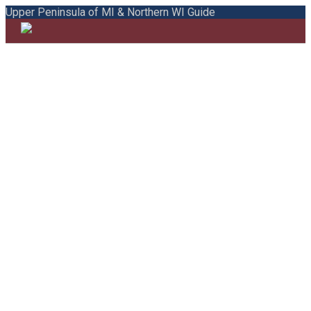
Upper Peninsula of MI & Northern WI Guide