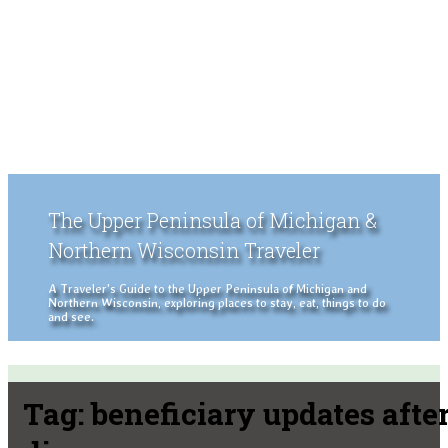
The Upper Peninsula of Michigan &
Northern Wisconsin Traveler
A Traveler's Guide to the Upper Peninsula of Michigan and
Northern Wisconsin, exploring places to stay, eat, things to do
and see.
Tag:
beneficiary updates afte