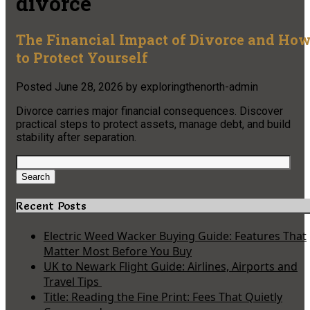
divorce
The Financial Impact of Divorce and Ho
to Protect Yourself
Posted
June 28, 2026
by
exploringthenorth-admin
Divorce carries major financial consequences. Discover
practical steps to protect assets, manage debt, and build
stability after separation.
Search
for:
Search
Recent Posts
Electric Weed Wacker Buying Guide: Features That
Matter Most Before You Buy
UK to Newark Flight Guide: Airlines, Airports and
Travel Tips
Title: Reading the Fine Print: Fees That Quietly