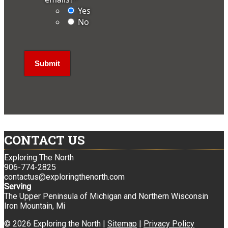
Yes
No
CONTACT US
Exploring The North
906-774-2825
contactus@exploringthenorth.com
Serving
The Upper Peninsula of Michigan and Northern Wisconsin
Iron Mountain, Mi
© 2026 Exploring the North |
Sitemap
|
Privacy Policy