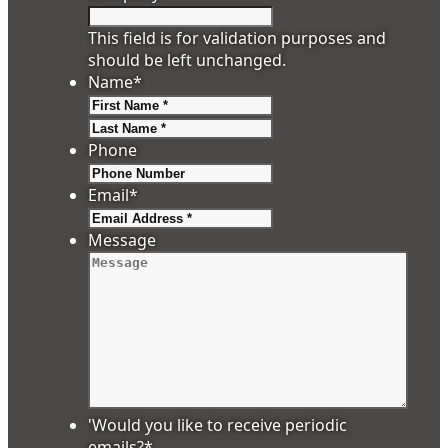
This field is for validation purposes and
should be left unchanged.
Name
*
First
Last
Phone
Email
*
Message
'Would you like to receive periodic
emails?
*