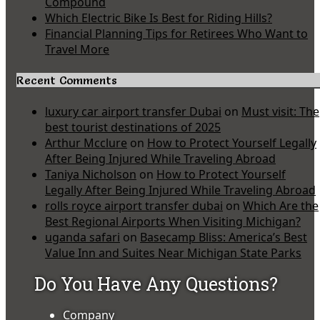
Compound
Which Electric Bike Is Best for Riding Hills?
Financial Planning Tips for Retirees Who Want to
Travel More
Recent Comments
luxury car airport transfer Dubai
on
Must visit: The
best tourist destinations of 2025
Arthur Mcclure
on
How to Protect Yourself Legally
After Being Injured While Traveling Abroad
Taniya Nicholson
on
How to Protect Yourself
Legally After Being Injured While Traveling Abroad
rolls royce airport transfer dubai
on
Which Are the
Best Regional Airports When Visiting Michigan?
uganda safari
on
Basecamp Bliss: America’s Best
Value Inn and Suites Near Michigan State Parks
Do You Have Any Questions?
Company