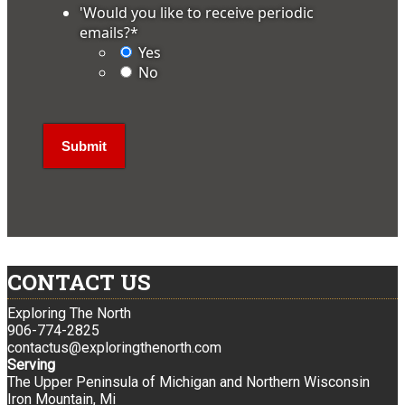
'Would you like to receive periodic
emails?
*
Yes
No
CONTACT US
Exploring The North
906-774-2825
contactus@exploringthenorth.com
Serving
The Upper Peninsula of Michigan and Northern Wisconsin
Iron Mountain, Mi