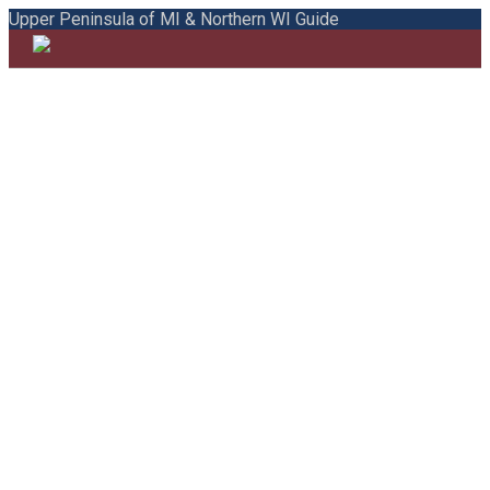
Upper Peninsula of MI & Northern WI Guide