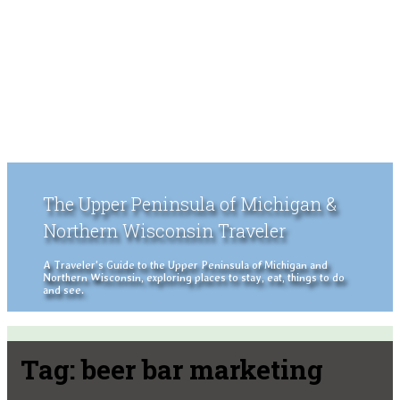
The Upper Peninsula of Michigan &
Northern Wisconsin Traveler
A Traveler's Guide to the Upper Peninsula of Michigan and
Northern Wisconsin, exploring places to stay, eat, things to do
and see.
Tag:
beer bar marketing