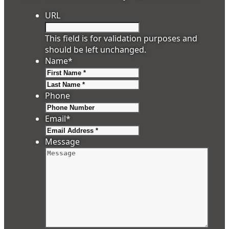
URL
This field is for validation purposes and
should be left unchanged.
Name
*
First
Last
Phone
Email
*
Message