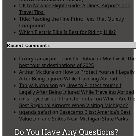
UK to Newark Flight Guide: Airlines, Airports and
Travel Tips
Title: Reading the Fine Print: Fees That Quietly
Compound
Which Electric Bike Is Best for Riding Hills?
Recent Comments
luxury car airport transfer Dubai
on
Must visit: The
best tourist destinations of 2025
Arthur Mcclure
on
How to Protect Yourself Legally
After Being Injured While Traveling Abroad
Taniya Nicholson
on
How to Protect Yourself
Legally After Being Injured While Traveling Abroad
rolls royce airport transfer dubai
on
Which Are the
Best Regional Airports When Visiting Michigan?
uganda safari
on
Basecamp Bliss: America’s Best
Value Inn and Suites Near Michigan State Parks
Do You Have Any Questions?