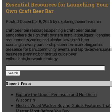
Essential Resources for Launching Your
Own Craft Beer Bar
Posted
December 8, 2025
by
exploringthenorth-admin
craft beer bar resources,opening a craft beer bar,bar
atmosphere design,draft system installation,liquor licensing
requirements,zoning and alcohol laws,craft beer
sourcing,brewery partnerships,beer bar marketing,online
presence for bars,community events and tap takeovers,smal
business planning,bar startup guide,beer
enthusiasts,brewpub strategy
Search
for:
Search
Recent Posts
Explore the Upper Peninsula and Northern
Wisconsin
Electric Weed Wacker Buying Guide: Features That
Matter Most Before You Buy