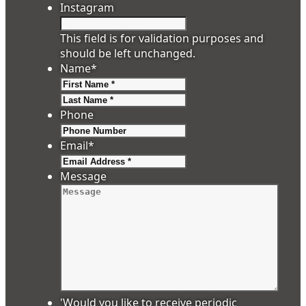
Instagram
This field is for validation purposes and
should be left unchanged.
Name
*
First
Last
Phone
Email
*
Message
'Would you like to receive periodic