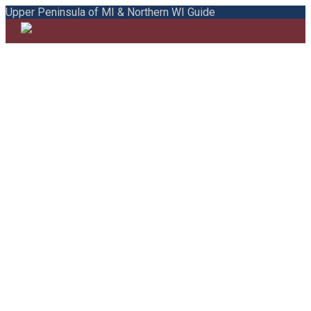
Upper Peninsula of MI & Northern WI Guide