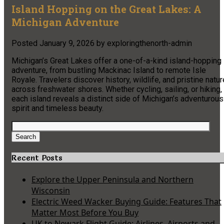
Island Hopping on the Great Lakes: A
Michigan Adventure
Posted
January 9, 2026
by
exploringthenorth-admin
Michigan’s Great Lakes offer a one-of-a-kind island-hopping
adventure, from bustling Mackinac Island to remote Isle
Royale. Travelers discover history, wildlife, and pristine natur
across freshwater shores. Whether cycling, sailing, or hiking,
each island reveals a distinct side of Michigan’s adventurous
spirit and timeless beauty.
Search
for:
Search
Recent Posts
Explore the Upper Peninsula and Northern
Wisconsin
Electric Weed Wacker Buying Guide: Features That
Matter Most Before You Buy
UK to Newark Flight Guide: Airlines, Airports and