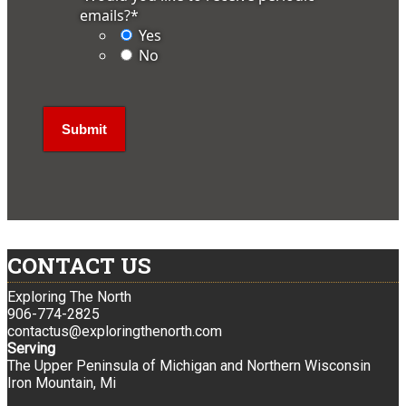
emails?
*
Yes
No
CONTACT US
Exploring The North
906-774-2825
contactus@exploringthenorth.com
Serving
The Upper Peninsula of Michigan and Northern Wisconsin
Iron Mountain, Mi