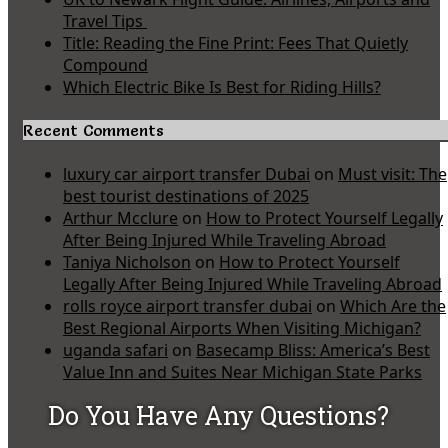
Travel Tips
Title: Reading the Fine Print: Fees That Quietly
Compound
Which Electric Bike Is Best for Riding Hills?
Recent Comments
luxury car airport transfer Dubai
on
Must visit: The
best tourist destinations of 2025
Arthur Mcclure
on
How to Protect Yourself Legally
After Being Injured While Traveling Abroad
Taniya Nicholson
on
How to Protect Yourself
Legally After Being Injured While Traveling Abroad
rolls royce airport transfer dubai
on
Which Are the
Best Regional Airports When Visiting Michigan?
uganda safari
on
Basecamp Bliss: America’s Best
Value Inn and Suites Near Michigan State Parks
Do You Have Any Questions?