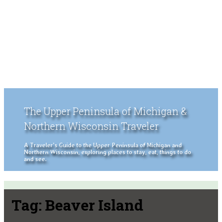
The Upper Peninsula of Michigan &
Northern Wisconsin Traveler
A Traveler's Guide to the Upper Peninsula of Michigan and
Northern Wisconsin, exploring places to stay, eat, things to do
and see.
Tag:
Beaver Island