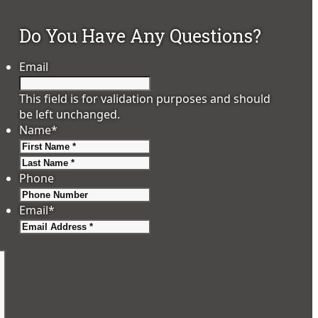
Do You Have Any Questions?
Email
This field is for validation purposes and should
be left unchanged.
Name
*
First
Last
Phone
Email
*