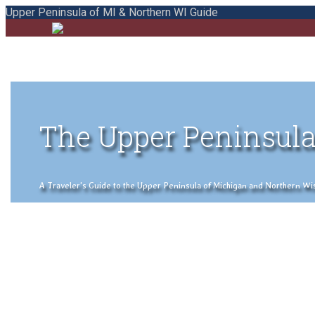
Upper Peninsula of MI & Northern WI Guide
The Upper Peninsula
A Traveler's Guide to the Upper Peninsula of Michigan and Northern Wisco