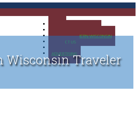
HOME
MAP OF UP OF MICHIGAN
MAP OF NORTHERN WISCONSIN
CONTACT US
BLOG
ADVERTISING
n Wisconsin Traveler