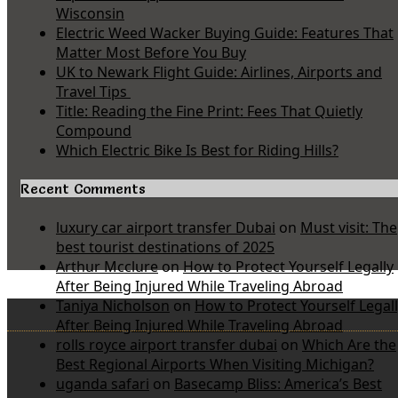
Wisconsin
Electric Weed Wacker Buying Guide: Features That
Matter Most Before You Buy
UK to Newark Flight Guide: Airlines, Airports and
Travel Tips
Title: Reading the Fine Print: Fees That Quietly
Compound
Which Electric Bike Is Best for Riding Hills?
Recent Comments
luxury car airport transfer Dubai
on
Must visit: The
best tourist destinations of 2025
Arthur Mcclure
on
How to Protect Yourself Legally
After Being Injured While Traveling Abroad
Taniya Nicholson
on
How to Protect Yourself Legal
After Being Injured While Traveling Abroad
rolls royce airport transfer dubai
on
Which Are the
Best Regional Airports When Visiting Michigan?
uganda safari
on
Basecamp Bliss: America’s Best