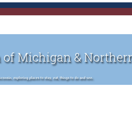
 of Michigan & Norther
nsin, exploring places to stay, eat, things to do and see.