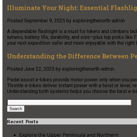
Illuminate Your Night: Essential Flashli
Posted
September 9, 2025
by
exploringthenorth-admin
A dependable flashlight is a must for hikers and climbers ta
lumens, battery life, durability, and size—plus top picks li
your next expedition safer and more enjoyable with the right l
Understanding the Difference Between Pe
Posted
June 22, 2025
by
exploringthenorth-admin
Pedal assist e-bikes provide motor power only when you pedal,
Throttle e-bikes deliver instant power with a twist or lever, r
Understanding both systems helps you choose the best e-bi
Search
for:
Search
Recent Posts
Explore the Upper Peninsula and Northern