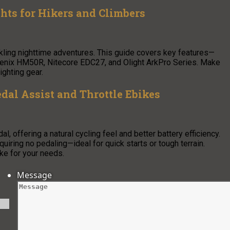
ghts for Hikers and Climbers
ckling nighttime adventures. This guide covers key features—
ke Fenix HM50R, Nitecore EDC27, and Olight ArkPro Series. Make
ighting gear.
dal Assist and Throttle Ebikes
 offering a natural cycling feel and better battery efficiency.
equiring no pedaling—ideal for quick starts or tough terrain.
ke for your needs.
Message