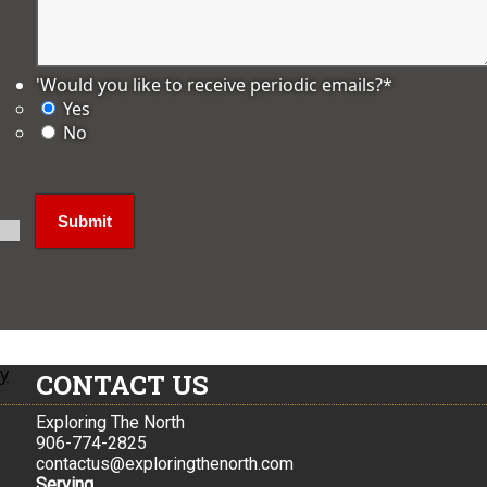
'Would you like to receive periodic emails?
*
Yes
No
ly
CONTACT US
Exploring The North
906-774-2825
contactus@exploringthenorth.com
Serving