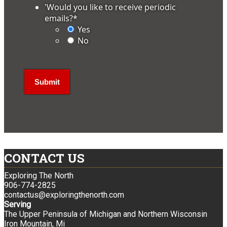
'Would you like to receive periodic
emails?
*
Yes
No
CONTACT US
Exploring The North
906-774-2825
contactus@exploringthenorth.com
Serving
The Upper Peninsula of Michigan and Northern Wisconsin
Iron Mountain, Mi