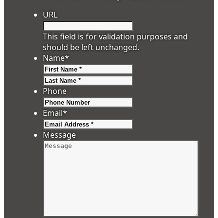
URL
This field is for validation purposes and
should be left unchanged.
Name
*
First
Last
Phone
Email
*
Message