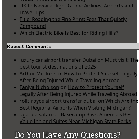
UK to Newark Flight Guide: Airlines, Airports and
Travel Tips
Title: Reading the Fine Print: Fees That Quietly
Compound
Which Electric Bike Is Best for Riding Hills?
Recent Comments
luxury car airport transfer Dubai
on
Must visit: The
best tourist destinations of 2025
Arthur Mcclure
on
How to Protect Yourself Legally
After Being Injured While Traveling Abroad
Taniya Nicholson
on
How to Protect Yourself
Legally After Being Injured While Traveling Abroad
rolls royce airport transfer dubai
on
Which Are the
Best Regional Airports When Visiting Michigan?
uganda safari
on
Basecamp Bliss: America’s Best
Value Inn and Suites Near Michigan State Parks
Do You Have Any Questions?