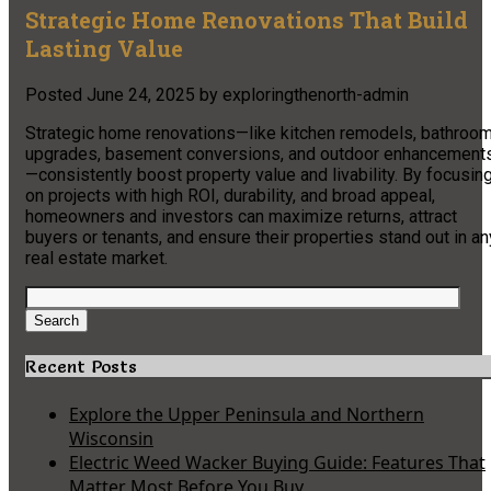
Strategic Home Renovations That Build
Lasting Value
Posted
June 24, 2025
by
exploringthenorth-admin
Strategic home renovations—like kitchen remodels, bathroo
upgrades, basement conversions, and outdoor enhancement
—consistently boost property value and livability. By focusin
on projects with high ROI, durability, and broad appeal,
homeowners and investors can maximize returns, attract
buyers or tenants, and ensure their properties stand out in an
real estate market.
Search
for:
Search
Recent Posts
Explore the Upper Peninsula and Northern
Wisconsin
Electric Weed Wacker Buying Guide: Features That
Matter Most Before You Buy