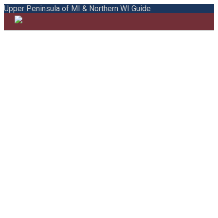
Upper Peninsula of MI & Northern WI Guide