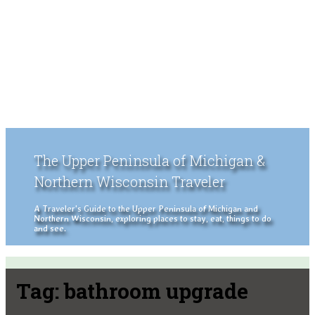
The Upper Peninsula of Michigan &
Northern Wisconsin Traveler
A Traveler's Guide to the Upper Peninsula of Michigan and
Northern Wisconsin, exploring places to stay, eat, things to do
and see.
Tag:
bathroom upgrade