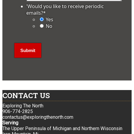
'Would you like to receive periodic
emails?
*
Yes
No
CONTACT US
Exploring The North
906-774-2825
contactus@exploringthenorth.com
Serving
The Upper Peninsula of Michigan and Northern Wisconsin