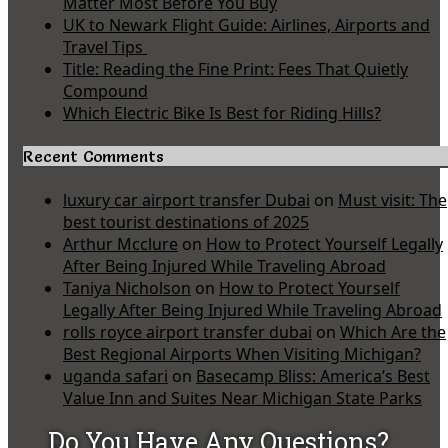
Matter Most Before You Buy
UK to Newark Flight Guide: Airlines, Airports and
Travel Tips
Title: Reading the Fine Print: Fees That Quietly
Compound
Which Electric Bike Is Best for Riding Hills?
Recent Comments
luxury car airport transfer Dubai
on
Must visit: The
best tourist destinations of 2025
Arthur Mcclure
on
How to Protect Yourself Legally
After Being Injured While Traveling Abroad
Taniya Nicholson
on
How to Protect Yourself
Legally After Being Injured While Traveling Abroad
rolls royce airport transfer dubai
on
Which Are the
Best Regional Airports When Visiting Michigan?
uganda safari
on
Basecamp Bliss: America’s Best
Value Inn and Suites Near Michigan State Parks
Do You Have Any Questions?