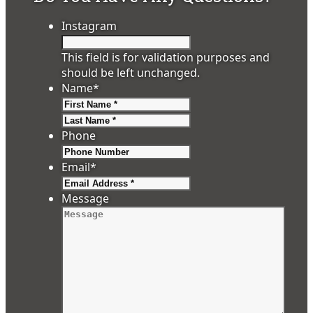
Instagram
This field is for validation purposes and
should be left unchanged.
Name
*
First
Last
Phone
Email
*
Message