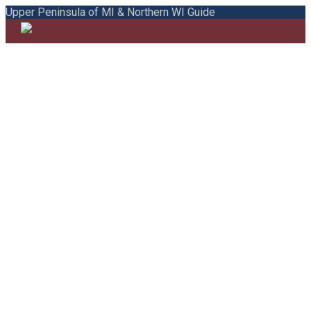
Upper Peninsula of MI & Northern WI Guide