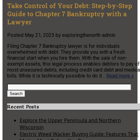
Take Control of Your Debt: Step-by-Step
Guide to Chapter 7 Bankruptcy with a
Lawyer
Posted
May 21, 2025
by
exploringthenorth-admin
Filing Chapter 7 Bankruptcy lawyer is for individuals
overwhelmed with debt. They provide you with a fresh
financial start when you hire them. With the sale of non-
exempt assets, this legal process enables debtors to pay of
most unsecured debts, including credit card debt and medica
bills. While it is technically possible to do it…
Read more »
Search
for:
Search
Recent Posts
Explore the Upper Peninsula and Northern
Wisconsin
Electric Weed Wacker Buying Guide: Features That