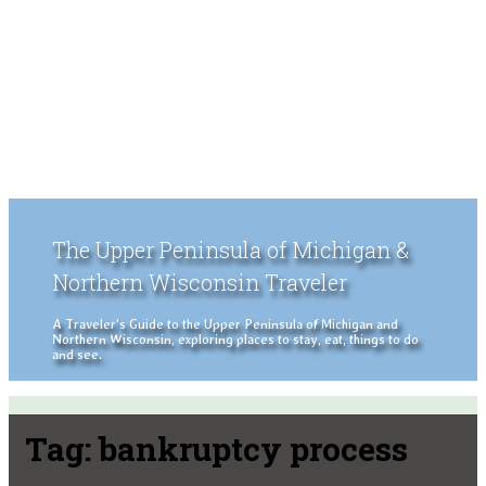
The Upper Peninsula of Michigan &
Northern Wisconsin Traveler
A Traveler's Guide to the Upper Peninsula of Michigan and
Northern Wisconsin, exploring places to stay, eat, things to do
and see.
Tag:
bankruptcy process