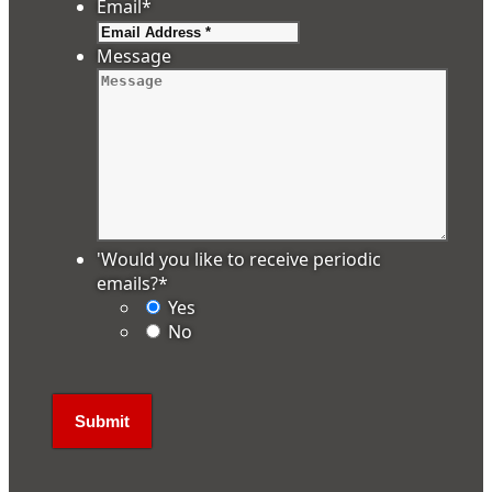
Email
*
Message
'Would you like to receive periodic
emails?
*
Yes
No