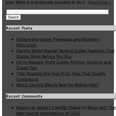
bills. While it is technically possible to do it…
Read more »
Search
for:
Search
Recent Posts
Explore the Upper Peninsula and Northern
Wisconsin
Electric Weed Wacker Buying Guide: Features That
Matter Most Before You Buy
UK to Newark Flight Guide: Airlines, Airports and
Travel Tips
Title: Reading the Fine Print: Fees That Quietly
Compound
Which Electric Bike Is Best for Riding Hills?
Recent Comments
luxury car airport transfer Dubai
on
Must visit: The
best tourist destinations of 2025