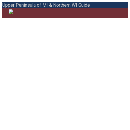
Upper Peninsula of MI & Northern WI Guide