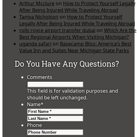
Arthur Mcclure
on
How to Protect Yourself Legally
After Being Injured While Traveling Abroad
Taniya Nicholson
on
How to Protect Yourself
Legally After Being Injured While Traveling Abroad
rolls royce airport transfer dubai
on
Which Are the
Best Regional Airports When Visiting Michigan?
uganda safari
on
Basecamp Bliss: America’s Best
Value Inn and Suites Near Michigan State Parks
Do You Have Any Questions?
Comments
This field is for validation purposes and
should be left unchanged.
Name
*
First
Last
Phone