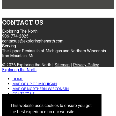
CONTACT US
Exploring The North
906-774-2825
contactus@exploringthenorth.com
Serving
The Upper Peninsula of Michigan and Northern Wisconsin
Iron Mountain, Mi
© 2026 Exploring the North |
Sitemap
|
Privacy Policy
Exploring the North
HOME
MAP OF UP OF MICHIGAN
MAP OF NORTHERN WISCONSIN
CONTACT US
BLOG
ADVERTISING
This website uses cookies to ensure you get
the best experience on our website.