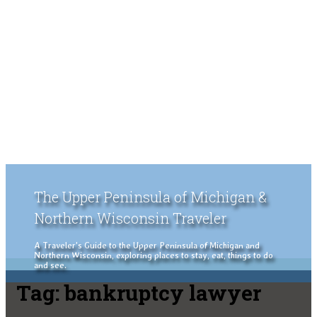
The Upper Peninsula of Michigan &
Northern Wisconsin Traveler
A Traveler's Guide to the Upper Peninsula of Michigan and
Northern Wisconsin, exploring places to stay, eat, things to do
and see.
Tag:
bankruptcy lawyer