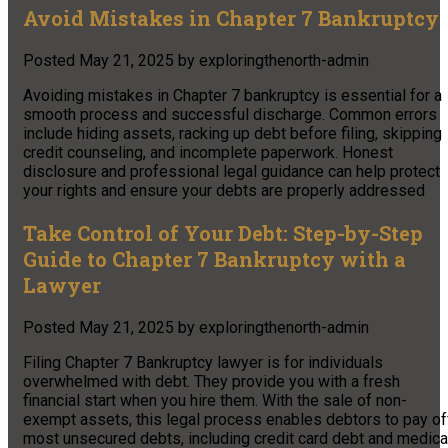
Avoid Mistakes in Chapter 7 Bankruptcy
Posted
May 21, 2025
by
exploringthenorth-admin
Avoiding mistakes in Chapter 7 bankruptcy is essential for a
smooth process and successful discharge. Common errors
include hiding assets, racking up debt before filing, skipping
credit counseling, and incomplete paperwork. Honest
disclosure and professional legal guidance can help protect
your rights and ensure your debts are properly addressed
Take Control of Your Debt: Step-by-Step
Guide to Chapter 7 Bankruptcy with a
Lawyer
Posted
May 21, 2025
by
exploringthenorth-admin
Filing Chapter 7 Bankruptcy lawyer is for individuals
overwhelmed with debt. They provide you with a fresh
financial start when you hire them. With the sale of non-
exempt assets, this legal process enables debtors to pay of
most unsecured debts, including credit card debt and medica