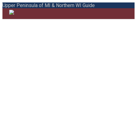
Upper Peninsula of MI & Northern WI Guide