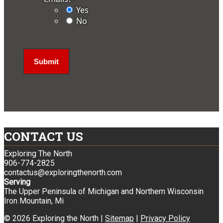
Yes
No
CONTACT US
Exploring The North
906-774-2825
contactus@exploringthenorth.com
Serving
The Upper Peninsula of Michigan and Northern Wisconsin
Iron Mountain, Mi
© 2026 Exploring the North |
Sitemap
|
Privacy Policy