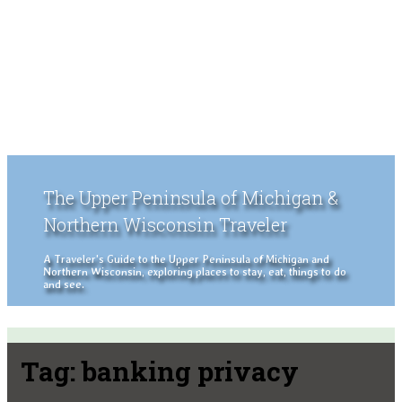
The Upper Peninsula of Michigan &
Northern Wisconsin Traveler
A Traveler's Guide to the Upper Peninsula of Michigan and
Northern Wisconsin, exploring places to stay, eat, things to do
and see.
Tag:
banking privacy