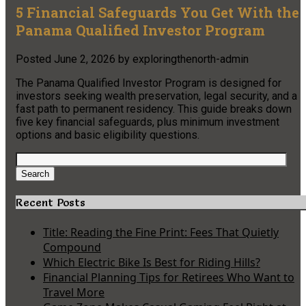
5 Financial Safeguards You Get With the
Panama Qualified Investor Program
Posted
June 2, 2026
by
exploringthenorth-admin
The Panama Qualified Investor Program is designed for
investors seeking wealth preservation, legal security, and a
fast path to permanent residency. This guide breaks down
five key financial safeguards, plus minimum investment
options and basic eligibility questions.
Search
for:
Search
Recent Posts
Title: Reading the Fine Print: Fees That Quietly
Compound
Which Electric Bike Is Best for Riding Hills?
Financial Planning Tips for Retirees Who Want to
Travel More