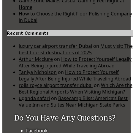
Game Zone Makes Casual Gaming Feel Right at
Home
How to Choose the Right Floor Polishing Company
in Dubai
Recent Comments
luxury car airport transfer Dubai
on
Must visit: The
best tourist destinations of 2025
Arthur Mcclure
on
How to Protect Yourself Legally
After Being Injured While Traveling Abroad
Taniya Nicholson
on
How to Protect Yourself
Legally After Being Injured While Traveling Abroad
rolls royce airport transfer dubai
on
Which Are the
Best Regional Airports When Visiting Michigan?
uganda safari
on
Basecamp Bliss: America’s Best
Value Inn and Suites Near Michigan State Parks
Do You Have Any Questions?
Facebook