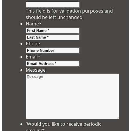
This field is for validation purposes and
should be left unchanged.
Name
*
First
Last
Phone
Email
*
Message
'Would you like to receive periodic
emails?
*