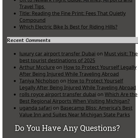
Travel Tips
Title: Reading the Fine Print: Fees That Quietly
Compound
Which Electric Bike Is Best for Riding Hills?
Recent Comments
luxury car airport transfer Dubai
on
Must visit: The
best tourist destinations of 2025
Arthur Mcclure
on
How to Protect Yourself Legally
After Being Injured While Traveling Abroad
Taniya Nicholson
on
How to Protect Yourself
Legally After Being Injured While Traveling Abroad
rolls royce airport transfer dubai
on
Which Are the
Best Regional Airports When Visiting Michigan?
uganda safari
on
Basecamp Bliss: America’s Best
Value Inn and Suites Near Michigan State Parks
Do You Have Any Questions?