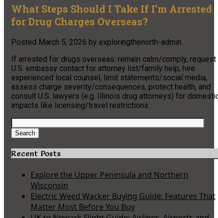
What Steps Should I Take If I’m Arrested
for Drug Charges Overseas?
Posted
March 5, 2026
by
exploringthenorth-admin
If arrested for drugs overseas: remain calm/comply, request
U.S. embassy contact for attorney list/family help, hire
experienced local counsel, limit statements/social media,
assess charge severity/consequences, protect health, and
consult U.S. lawyers (e.g. Illinois drug attorneys) for domesti
impacts like licensing/travel restrictions.
Search
for:
Search
Recent Posts
Explore the Upper Peninsula and Northern
Wisconsin
Electric Weed Wacker Buying Guide: Features That
Matter Most Before You Buy
UK to Newark Flight Guide: Airlines, Airports and