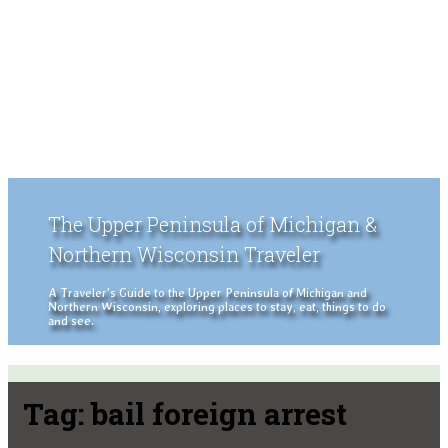
The Upper Peninsula of Michigan &
Northern Wisconsin Traveler
A Traveler's Guide to the Upper Peninsula of Michigan and
Northern Wisconsin, exploring places to stay, eat, things to do
and see.
Tag:
bail foreign arrest