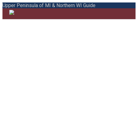
Upper Peninsula of MI & Northern WI Guide