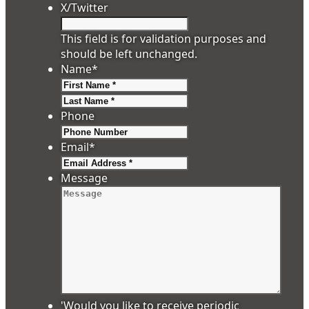
X/Twitter
This field is for validation purposes and
should be left unchanged.
Name
*
First
Last
Phone
Email
*
Message
'Would you like to receive periodic