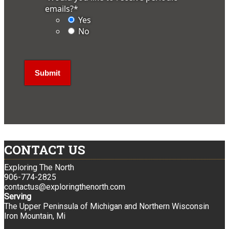
emails?
*
Yes
No
CONTACT US
Exploring The North
906-774-2825
contactus@exploringthenorth.com
Serving
The Upper Peninsula of Michigan and Northern Wisconsin
Iron Mountain, Mi