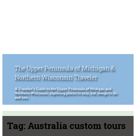
The Upper Peninsula of Michigan &
Northern Wisconsin Traveler
A Traveler's Guide to the Upper Peninsula of Michigan and
Northern Wisconsin, exploring places to stay, eat, things to do
and see.
Tag:
Australia custom tours