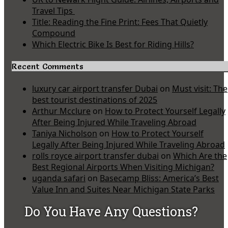
Travel Tips
Title: Reading the Fine Print: Fees That Quietly
Compound
Which Electric Bike Is Best for Riding Hills?
Recent Comments
luxury car airport transfer Dubai
on
Must visit: The
best tourist destinations of 2025
Arthur Mcclure
on
How to Protect Yourself Legally
After Being Injured While Traveling Abroad
Taniya Nicholson
on
How to Protect Yourself
Legally After Being Injured While Traveling Abroad
rolls royce airport transfer dubai
on
Which Are the
Best Regional Airports When Visiting Michigan?
uganda safari
on
Basecamp Bliss: America’s Best
Value Inn and Suites Near Michigan State Parks
Do You Have Any Questions?