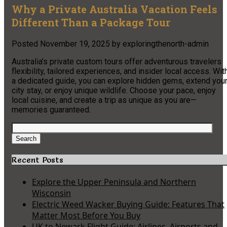
Why a Private Australia Vacation Feels
Different Than a Package Tour
Posted
November 19, 2025
by
exploringthenorth-admin
Australia’s private custom tours offer adventurous travelers
flexibility, tailored experiences, and insider local access. Wit
a dedicated guide, you can explore hidden gems, extend you
city stay, or enjoy unique wildlife. Choose your pace, enjoy
local cuisine, and create a trip as unique as you are—
memories guaranteed.
Search
for:
Search
Recent Posts
Explore the Upper Peninsula and Northern
Wisconsin
Electric Weed Wacker Buying Guide: Features That
Matter Most Before You Buy
UK to Newark Flight Guide: Airlines, Airports and