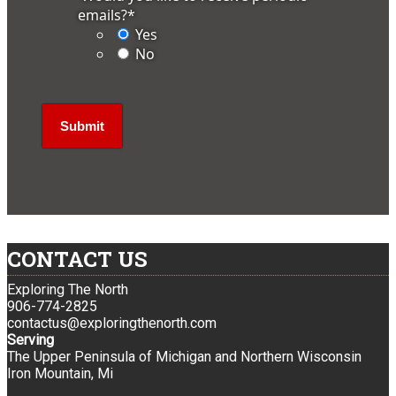
emails?
*
Yes
No
CONTACT US
Exploring The North
906-774-2825
contactus@exploringthenorth.com
Serving
The Upper Peninsula of Michigan and Northern Wisconsin
Iron Mountain, Mi