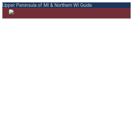
Upper Peninsula of MI & Northern WI Guide