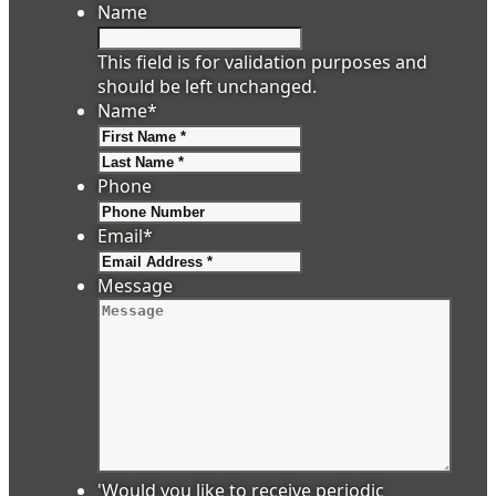
Name
This field is for validation purposes and
should be left unchanged.
Name
*
First
Last
Phone
Email
*
Message
'Would you like to receive periodic