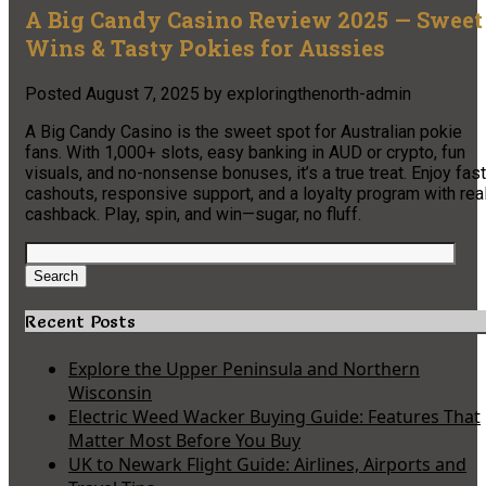
A Big Candy Casino Review 2025 — Sweet
Wins & Tasty Pokies for Aussies
Posted
August 7, 2025
by
exploringthenorth-admin
A Big Candy Casino is the sweet spot for Australian pokie
fans. With 1,000+ slots, easy banking in AUD or crypto, fun
visuals, and no-nonsense bonuses, it’s a true treat. Enjoy fast
cashouts, responsive support, and a loyalty program with rea
cashback. Play, spin, and win—sugar, no fluff.
Search
for:
Search
Recent Posts
Explore the Upper Peninsula and Northern
Wisconsin
Electric Weed Wacker Buying Guide: Features That
Matter Most Before You Buy
UK to Newark Flight Guide: Airlines, Airports and