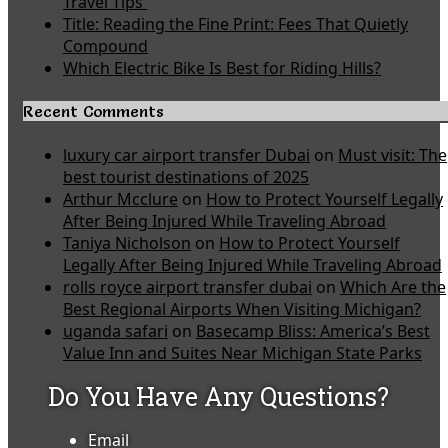
Travel Tips
Title: Reading the Fine Print: Fees That Quietly
Compound
Which Electric Bike Is Best for Riding Hills?
Recent Comments
luxury car airport transfer Dubai
on
Must visit: The
best tourist destinations of 2025
Arthur Mcclure
on
How to Protect Yourself Legally
After Being Injured While Traveling Abroad
Taniya Nicholson
on
How to Protect Yourself
Legally After Being Injured While Traveling Abroad
rolls royce airport transfer dubai
on
Which Are the
Best Regional Airports When Visiting Michigan?
uganda safari
on
Basecamp Bliss: America’s Best
Value Inn and Suites Near Michigan State Parks
Do You Have Any Questions?
Email