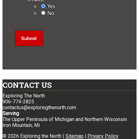
Yes
No
CONTACT US
Exploring The North
906-774-2825
contactus@exploringthenorth.com
Serving
The Upper Peninsula of Michigan and Northern Wisconsin
Iron Mountain, Mi
© 2026 Exploring the North |
Sitemap
|
Privacy Policy