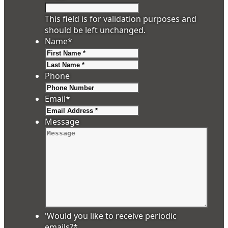
This field is for validation purposes and
should be left unchanged.
Name
*
First
Last
Phone
Email
*
Message
'Would you like to receive periodic
emails?
*