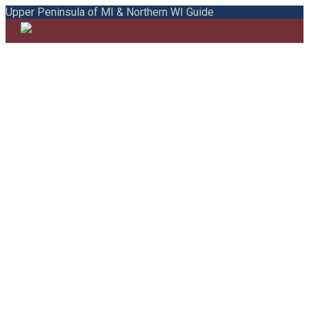
Upper Peninsula of MI & Northern WI Guide