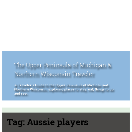
The Upper Peninsula of Michigan &
Northern Wisconsin Traveler
A Traveler's Guide to the Upper Peninsula of Michigan and
Northern Wisconsin, exploring places to stay, eat, things to do
and see.
Tag:
Aussie players