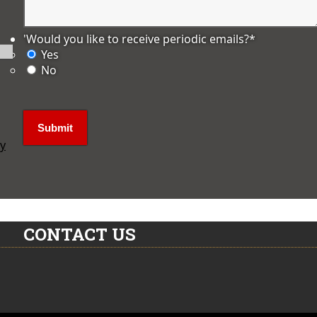
'Would you like to receive periodic emails?
*
Yes
No
ly
CONTACT US