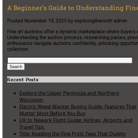
A Beginner’s Guide to Understanding Fin
Posted
November 19, 2025
by
exploringthenorth-admin
Fine art auctions offer a dynamic marketplace where buyers 
Understanding the auction process, researching pieces, previ
enthusiasts navigate auctions confidently, unlocking opportun
collection.
Search
for:
Search
Recent Posts
Explore the Upper Peninsula and Northern
Wisconsin
Electric Weed Wacker Buying Guide: Features That
Matter Most Before You Buy
UK to Newark Flight Guide: Airlines, Airports and
Travel Tips
Title: Reading the Fine Print: Fees That Quietly