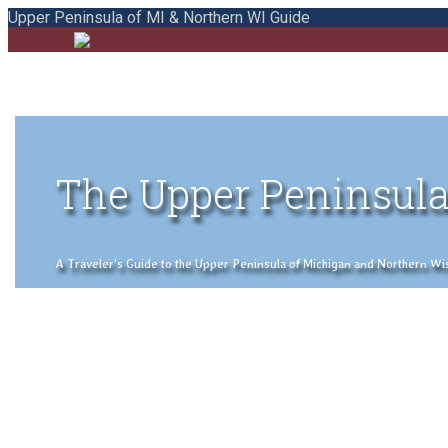
Upper Peninsula of MI & Northern WI Guide
The Upper Peninsula
A Traveler's Guide to the Upper Peninsula of Michigan and Northern Wisco