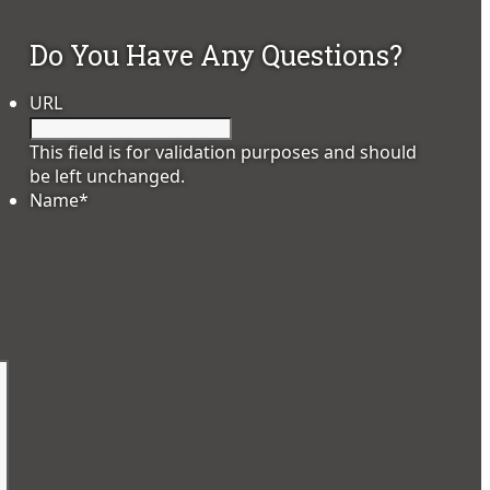
Do You Have Any Questions?
URL
This field is for validation purposes and should
be left unchanged.
Name
*