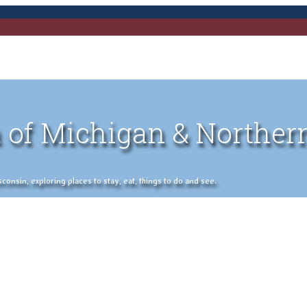
 of Michigan & Norther
nsin, exploring places to stay, eat, things to do and see.