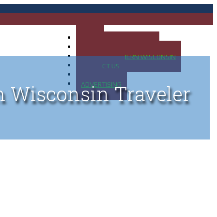
HOME
MAP OF UP OF MICHIGAN
MAP OF NORTHERN WISCONSIN
CONTACT US
BLOG
ADVERTISING
n Wisconsin Traveler