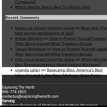
Compound
Which Electric Bike Is Best for Riding Hills?
Recent Comments
luxury car airport transfer Dubai
on
Must visit: The
best tourist destinations of 2025
Arthur Mcclure
on
How to Protect Yourself Legally
After Being Injured While Traveling Abroad
Taniya Nicholson
on
How to Protect Yourself Legal
After Being Injured While Traveling Abroad
rolls royce airport transfer dubai
on
Which Are the
Best Regional Airports When Visiting Michigan?
uganda safari
on
Basecamp Bliss: America’s Best
Value Inn and Suites Near Michigan State Parks
Exploring The North
906-774-2825
contactus@exploringthenorth.com
Serving
The Upper Peninsula of Michigan and Northern Wisconsin