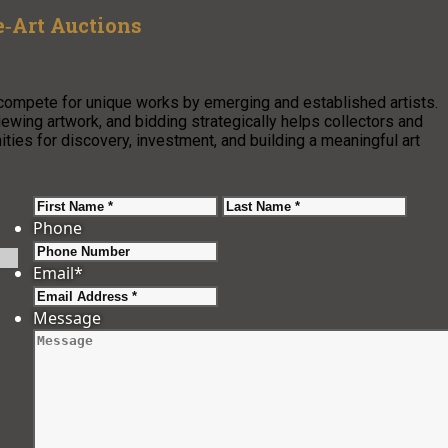
e‑Art Auctions
compete for unique works by emerging and established artists.
ewing artwork, and bidding strategically helps collectors and
ities for discovery, investment, and building a meaningful art
First
Last
Phone
Email
*
Message