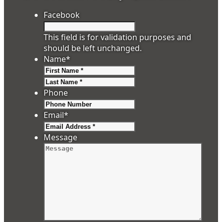
Facebook
This field is for validation purposes and
should be left unchanged.
Name
*
First
Last
Phone
Email
*
Message