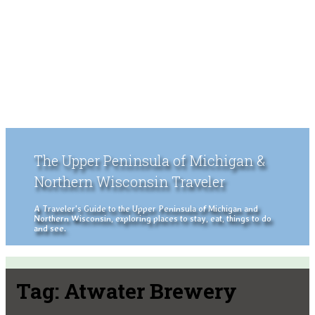
The Upper Peninsula of Michigan &
Northern Wisconsin Traveler
A Traveler's Guide to the Upper Peninsula of Michigan and
Northern Wisconsin, exploring places to stay, eat, things to do
and see.
Tag:
Atwater Brewery