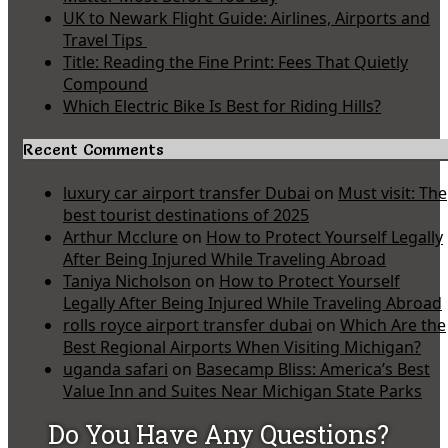
UK to Newark Flight Guide: Airlines, Airports and
Travel Tips
Title: Reading the Fine Print: Fees That Quietly
Compound
Which Electric Bike Is Best for Riding Hills?
Recent Comments
luxury car airport transfer Dubai
on
Must visit: The
best tourist destinations of 2025
Arthur Mcclure
on
How to Protect Yourself Legally
After Being Injured While Traveling Abroad
Taniya Nicholson
on
How to Protect Yourself
Legally After Being Injured While Traveling Abroad
rolls royce airport transfer dubai
on
Which Are the
Best Regional Airports When Visiting Michigan?
uganda safari
on
Basecamp Bliss: America’s Best
Value Inn and Suites Near Michigan State Parks
Do You Have Any Questions?