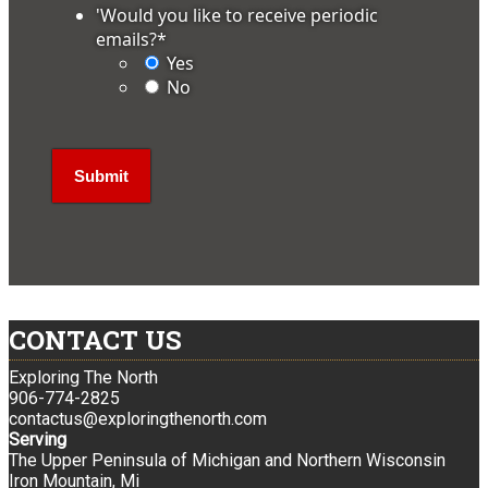
'Would you like to receive periodic
emails?
*
Yes
No
CONTACT US
Exploring The North
906-774-2825
contactus@exploringthenorth.com
Serving
The Upper Peninsula of Michigan and Northern Wisconsin
Iron Mountain, Mi