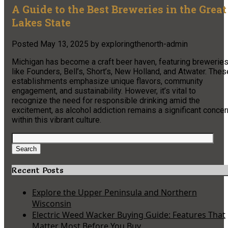
A Guide to the Best Breweries in the Great
Lakes State
Posted
May 13, 2025
by
exploringthenorth-admin
Michigan has become a craft beer haven, featuring brewerie
like Founders, Bell’s, Short’s, New Holland, and Atwater. Thes
establishments emphasize unique flavors, community
engagement, and sustainability. However, it’s vital to
recognize the need for responsible drinking amid the
excitement, as alcohol addiction remains a significant concer
within this vibrant culture.
Search
for:
Search
Recent Posts
Explore the Upper Peninsula and Northern
Wisconsin
Electric Weed Wacker Buying Guide: Features That
Matter Most Before You Buy