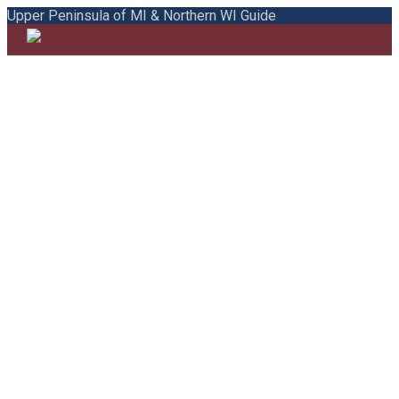
Upper Peninsula of MI & Northern WI Guide