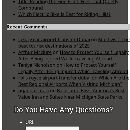
Title: Reading the Fine Print: Fees That Quietly
Compound
Which Electric Bike Is Best for Riding Hills?
Recent Comments
luxury car airport transfer Dubai
on
Must visit: The
best tourist destinations of 2025
Arthur Mcclure
on
How to Protect Yourself Legally
After Being Injured While Traveling Abroad
Taniya Nicholson
on
How to Protect Yourself
Legally After Being Injured While Traveling Abroad
rolls royce airport transfer dubai
on
Which Are the
Best Regional Airports When Visiting Michigan?
uganda safari
on
Basecamp Bliss: America’s Best
Value Inn and Suites Near Michigan State Parks
Do You Have Any Questions?
URL