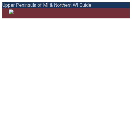
Upper Peninsula of MI & Northern WI Guide