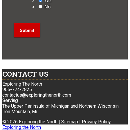
Yes
No
CONTACT US
Exploring The North
906-774-2825
contactus@exploringthenorth.com
Serving
The Upper Peninsula of Michigan and Northern Wisconsin
Iron Mountain, Mi
© 2026 Exploring the North |
Sitemap
|
Privacy Policy
Exploring the North