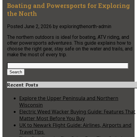
Boating and Powersports for Exploring
the North
Posted
June 2, 2026
by
exploringthenorth-admin
The northern outdoors is ideal for boating, ATV riding, and
other powersports adventures. This guide explains how to
choose the right gear, stay safe on the water and trails, and
make the most of every trip.
Search
for:
Search
Recent Posts
Explore the Upper Peninsula and Northern
Wisconsin
Electric Weed Wacker Buying Guide: Features That
Matter Most Before You Buy
UK to Newark Flight Guide: Airlines, Airports and
Travel Tips