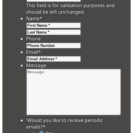
This field is for validation purposes and
should be left unchanged.
Name
*
First
Last
Phone
Email
*
Message
'Would you like to receive periodic
emails?
*