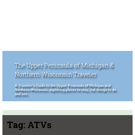
The Upper Peninsula of Michigan &
Northern Wisconsin Traveler
A Traveler's Guide to the Upper Peninsula of Michigan and
Northern Wisconsin, exploring places to stay, eat, things to do
and see.
Tag:
ATVs