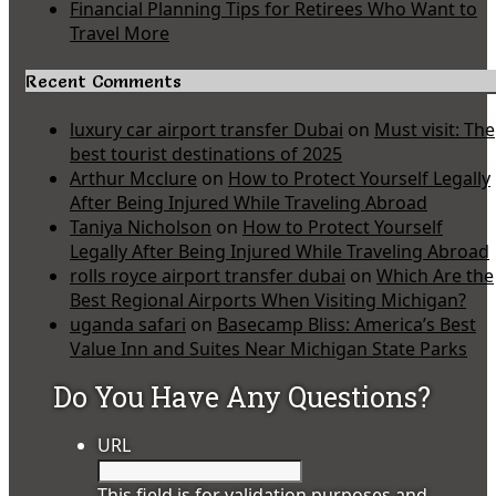
Financial Planning Tips for Retirees Who Want to
Travel More
Recent Comments
luxury car airport transfer Dubai
on
Must visit: The
best tourist destinations of 2025
Arthur Mcclure
on
How to Protect Yourself Legally
After Being Injured While Traveling Abroad
Taniya Nicholson
on
How to Protect Yourself
Legally After Being Injured While Traveling Abroad
rolls royce airport transfer dubai
on
Which Are the
Best Regional Airports When Visiting Michigan?
uganda safari
on
Basecamp Bliss: America’s Best
Value Inn and Suites Near Michigan State Parks
Do You Have Any Questions?
URL
This field is for validation purposes and