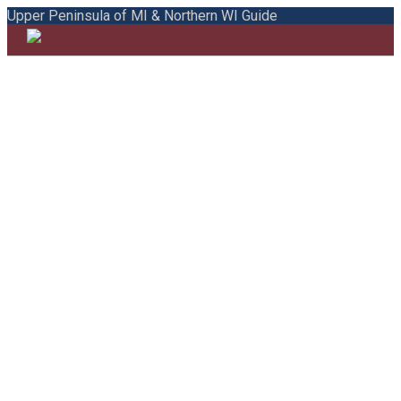
Upper Peninsula of MI & Northern WI Guide