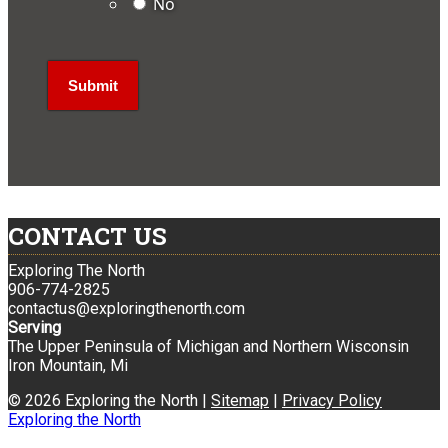
No
CONTACT US
Exploring The North
906-774-2825
contactus@exploringthenorth.com
Serving
The Upper Peninsula of Michigan and Northern Wisconsin
Iron Mountain, Mi
© 2026 Exploring the North |
Sitemap
|
Privacy Policy
Exploring the North