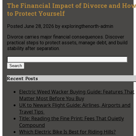
The Financial Impact of Divorce and Ho
to Protect Yourself
Posted
June 28, 2026
by
exploringthenorth-admin
Divorce carries major financial consequences. Discover
practical steps to protect assets, manage debt, and build
stability after separation.
Search
for:
Search
Recent Posts
Electric Weed Wacker Buying Guide: Features That
Matter Most Before You Buy
UK to Newark Flight Guide: Airlines, Airports and
Travel Tips
Title: Reading the Fine Print: Fees That Quietly
Compound
Which Electric Bike Is Best for Riding Hills?