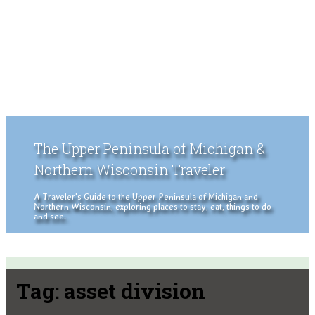
The Upper Peninsula of Michigan &
Northern Wisconsin Traveler
A Traveler's Guide to the Upper Peninsula of Michigan and
Northern Wisconsin, exploring places to stay, eat, things to do
and see.
Tag:
asset division