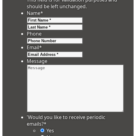
should be left unchanged.
Name
*
First
Last
Phone
Email
*
Message
'Would you like to receive periodic
emails?
*
Yes